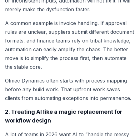
or inconsistent inputs, automation will not fix it. It will
merely make the dysfunction faster.
A common example is invoice handling. If approval
rules are unclear, suppliers submit different document
formats, and finance teams rely on tribal knowledge,
automation can easily amplify the chaos. The better
move is to simplify the process first, then automate
the stable core.
Olmec Dynamics often starts with process mapping
before any build work. That upfront work saves
clients from automating exceptions into permanence.
2. Treating AI like a magic replacement for
workflow design
A lot of teams in 2026 want AI to “handle the messy