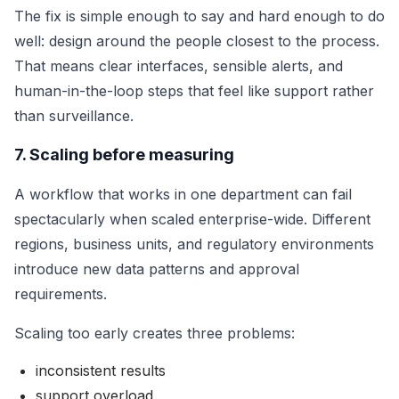
The fix is simple enough to say and hard enough to do
well: design around the people closest to the process.
That means clear interfaces, sensible alerts, and
human-in-the-loop steps that feel like support rather
than surveillance.
7. Scaling before measuring
A workflow that works in one department can fail
spectacularly when scaled enterprise-wide. Different
regions, business units, and regulatory environments
introduce new data patterns and approval
requirements.
Scaling too early creates three problems:
inconsistent results
support overload