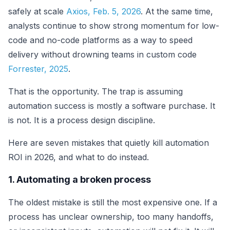
safely at scale
Axios, Feb. 5, 2026
. At the same time,
analysts continue to show strong momentum for low-
code and no-code platforms as a way to speed
delivery without drowning teams in custom code
Forrester, 2025
.
That is the opportunity. The trap is assuming
automation success is mostly a software purchase. It
is not. It is a process design discipline.
Here are seven mistakes that quietly kill automation
ROI in 2026, and what to do instead.
1. Automating a broken process
The oldest mistake is still the most expensive one. If a
process has unclear ownership, too many handoffs,