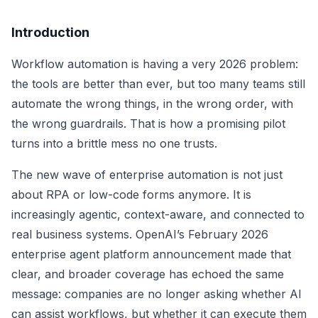
Introduction
Workflow automation is having a very 2026 problem:
the tools are better than ever, but too many teams still
automate the wrong things, in the wrong order, with
the wrong guardrails. That is how a promising pilot
turns into a brittle mess no one trusts.
The new wave of enterprise automation is not just
about RPA or low-code forms anymore. It is
increasingly agentic, context-aware, and connected to
real business systems. OpenAI’s February 2026
enterprise agent platform announcement made that
clear, and broader coverage has echoed the same
message: companies are no longer asking whether AI
can assist workflows, but whether it can execute them