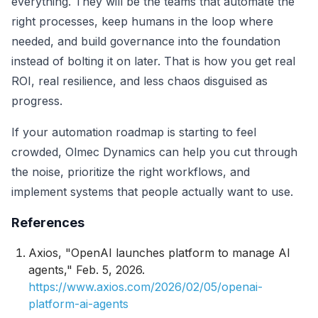
everything. They will be the teams that automate the
right processes, keep humans in the loop where
needed, and build governance into the foundation
instead of bolting it on later. That is how you get real
ROI, real resilience, and less chaos disguised as
progress.
If your automation roadmap is starting to feel
crowded, Olmec Dynamics can help you cut through
the noise, prioritize the right workflows, and
implement systems that people actually want to use.
References
Axios, "OpenAI launches platform to manage AI
agents," Feb. 5, 2026.
https://www.axios.com/2026/02/05/openai-
platform-ai-agents