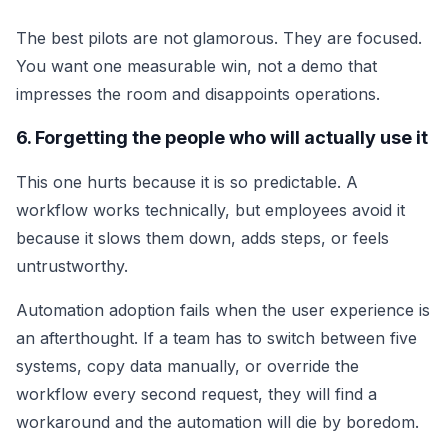
The best pilots are not glamorous. They are focused.
You want one measurable win, not a demo that
impresses the room and disappoints operations.
6. Forgetting the people who will actually use it
This one hurts because it is so predictable. A
workflow works technically, but employees avoid it
because it slows them down, adds steps, or feels
untrustworthy.
Automation adoption fails when the user experience is
an afterthought. If a team has to switch between five
systems, copy data manually, or override the
workflow every second request, they will find a
workaround and the automation will die by boredom.