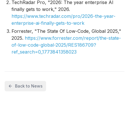
TechRadar Pro, "2026: The year enterprise AI
finally gets to work," 2026.
https://www.techradar.com/pro/2026-the-year-
enterprise-ai-finally-gets-to-work
Forrester, "The State Of Low-Code, Global 2025,"
2025.
https://www.forrester.com/report/the-state-
of-low-code-global-2025/RES186709?
ref_search=0_1773841358023
Back to News