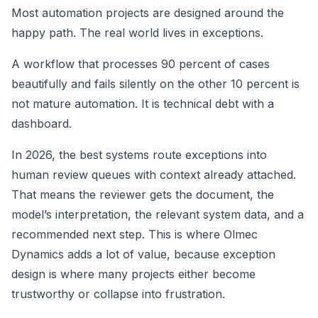
Most automation projects are designed around the
happy path. The real world lives in exceptions.
A workflow that processes 90 percent of cases
beautifully and fails silently on the other 10 percent is
not mature automation. It is technical debt with a
dashboard.
In 2026, the best systems route exceptions into
human review queues with context already attached.
That means the reviewer gets the document, the
model’s interpretation, the relevant system data, and a
recommended next step. This is where Olmec
Dynamics adds a lot of value, because exception
design is where many projects either become
trustworthy or collapse into frustration.