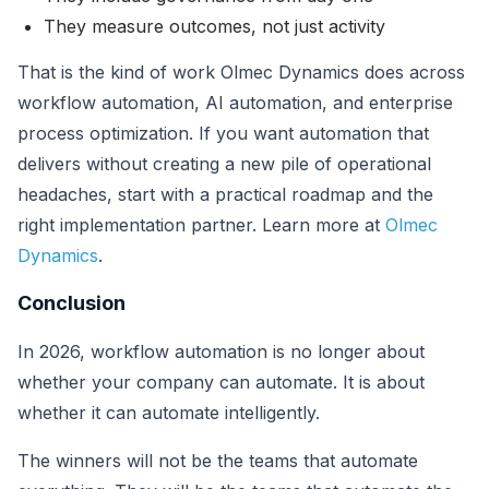
They measure outcomes, not just activity
That is the kind of work Olmec Dynamics does across
workflow automation, AI automation, and enterprise
process optimization. If you want automation that
delivers without creating a new pile of operational
headaches, start with a practical roadmap and the
right implementation partner. Learn more at
Olmec
Dynamics
.
Conclusion
In 2026, workflow automation is no longer about
whether your company can automate. It is about
whether it can automate intelligently.
The winners will not be the teams that automate