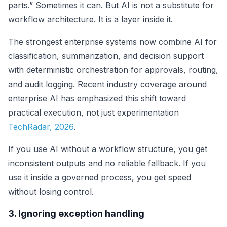
parts.” Sometimes it can. But AI is not a substitute for
workflow architecture. It is a layer inside it.
The strongest enterprise systems now combine AI for
classification, summarization, and decision support
with deterministic orchestration for approvals, routing,
and audit logging. Recent industry coverage around
enterprise AI has emphasized this shift toward
practical execution, not just experimentation
TechRadar, 2026
.
If you use AI without a workflow structure, you get
inconsistent outputs and no reliable fallback. If you
use it inside a governed process, you get speed
without losing control.
3. Ignoring exception handling