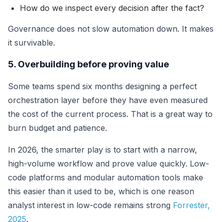
How do we inspect every decision after the fact?
Governance does not slow automation down. It makes
it survivable.
5. Overbuilding before proving value
Some teams spend six months designing a perfect
orchestration layer before they have even measured
the cost of the current process. That is a great way to
burn budget and patience.
In 2026, the smarter play is to start with a narrow,
high-volume workflow and prove value quickly. Low-
code platforms and modular automation tools make
this easier than it used to be, which is one reason
analyst interest in low-code remains strong
Forrester,
2025
.