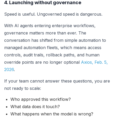
4. Launching without governance
Speed is useful. Ungoverned speed is dangerous.
With AI agents entering enterprise workflows,
governance matters more than ever. The
conversation has shifted from simple automation to
managed automation fleets, which means access
controls, audit trails, rollback paths, and human
override points are no longer optional
Axios, Feb. 5,
2026
.
If your team cannot answer these questions, you are
not ready to scale:
Who approved this workflow?
What data does it touch?
What happens when the model is wrong?