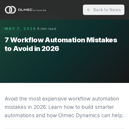
Back to News
7
MAY 7, 2026
·
6
min read
7 Workflow Automation Mistakes
to Avoid in 2026
Avoid the most expensive workflow automation
mistakes in 2026. Learn how to build smarter
automations and how Olmec Dynamics can help.