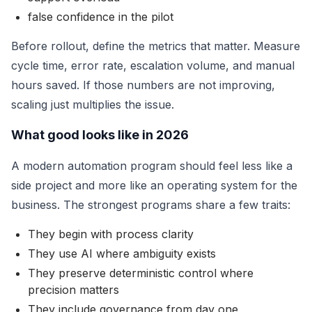
false confidence in the pilot
Before rollout, define the metrics that matter. Measure
cycle time, error rate, escalation volume, and manual
hours saved. If those numbers are not improving,
scaling just multiplies the issue.
What good looks like in 2026
A modern automation program should feel less like a
side project and more like an operating system for the
business. The strongest programs share a few traits:
They begin with process clarity
They use AI where ambiguity exists
They preserve deterministic control where
precision matters
They include governance from day one