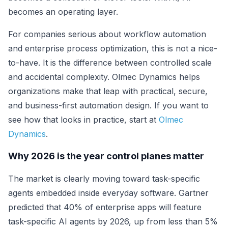
becomes an operating layer.
For companies serious about workflow automation
and enterprise process optimization, this is not a nice-
to-have. It is the difference between controlled scale
and accidental complexity. Olmec Dynamics helps
organizations make that leap with practical, secure,
and business-first automation design. If you want to
see how that looks in practice, start at
Olmec
Dynamics
.
Why 2026 is the year control planes matter
The market is clearly moving toward task-specific
agents embedded inside everyday software. Gartner
predicted that 40% of enterprise apps will feature
task-specific AI agents by 2026, up from less than 5%