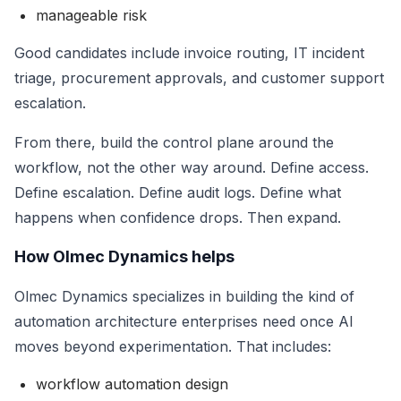
manageable risk
Good candidates include invoice routing, IT incident
triage, procurement approvals, and customer support
escalation.
From there, build the control plane around the
workflow, not the other way around. Define access.
Define escalation. Define audit logs. Define what
happens when confidence drops. Then expand.
How Olmec Dynamics helps
Olmec Dynamics specializes in building the kind of
automation architecture enterprises need once AI
moves beyond experimentation. That includes:
workflow automation design