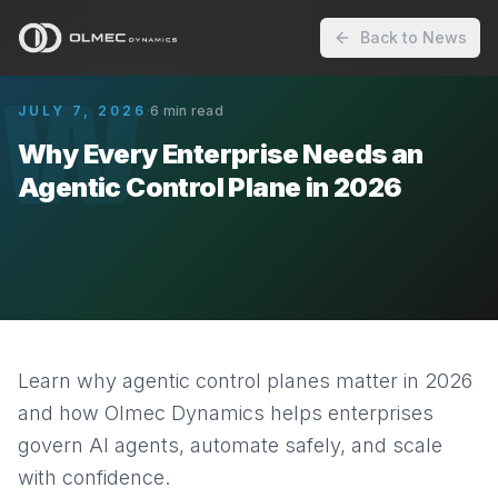
Back to News
W
JULY 7, 2026
·
6
min read
Why Every Enterprise Needs an
Agentic Control Plane in 2026
Learn why agentic control planes matter in 2026
and how Olmec Dynamics helps enterprises
govern AI agents, automate safely, and scale
with confidence.