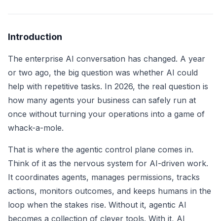
Introduction
The enterprise AI conversation has changed. A year
or two ago, the big question was whether AI could
help with repetitive tasks. In 2026, the real question is
how many agents your business can safely run at
once without turning your operations into a game of
whack-a-mole.
That is where the agentic control plane comes in.
Think of it as the nervous system for AI-driven work.
It coordinates agents, manages permissions, tracks
actions, monitors outcomes, and keeps humans in the
loop when the stakes rise. Without it, agentic AI
becomes a collection of clever tools. With it, AI