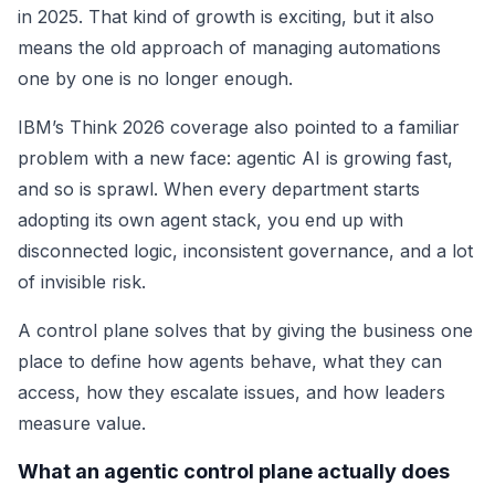
in 2025. That kind of growth is exciting, but it also
means the old approach of managing automations
one by one is no longer enough.
IBM’s Think 2026 coverage also pointed to a familiar
problem with a new face: agentic AI is growing fast,
and so is sprawl. When every department starts
adopting its own agent stack, you end up with
disconnected logic, inconsistent governance, and a lot
of invisible risk.
A control plane solves that by giving the business one
place to define how agents behave, what they can
access, how they escalate issues, and how leaders
measure value.
What an agentic control plane actually does