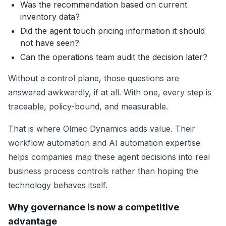
Was the recommendation based on current
inventory data?
Did the agent touch pricing information it should
not have seen?
Can the operations team audit the decision later?
Without a control plane, those questions are
answered awkwardly, if at all. With one, every step is
traceable, policy-bound, and measurable.
That is where Olmec Dynamics adds value. Their
workflow automation and AI automation expertise
helps companies map these agent decisions into real
business process controls rather than hoping the
technology behaves itself.
Why governance is now a competitive
advantage