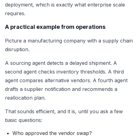
deployment, which is exactly what enterprise scale
requires.
A practical example from operations
Picture a manufacturing company with a supply chain
disruption.
A sourcing agent detects a delayed shipment. A
second agent checks inventory thresholds. A third
agent compares alternative vendors. A fourth agent
drafts a supplier notification and recommends a
reallocation plan.
That sounds efficient, and it is, until you ask a few
basic questions:
Who approved the vendor swap?