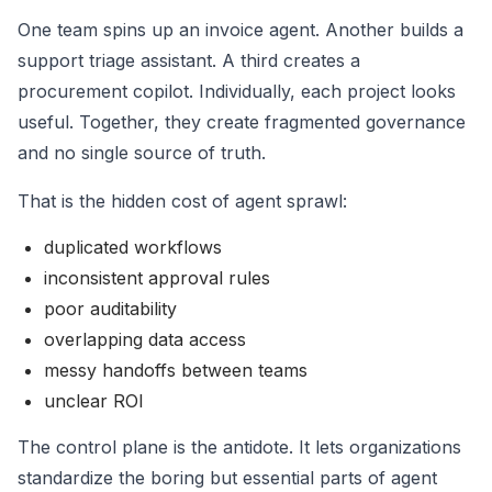
One team spins up an invoice agent. Another builds a
support triage assistant. A third creates a
procurement copilot. Individually, each project looks
useful. Together, they create fragmented governance
and no single source of truth.
That is the hidden cost of agent sprawl:
duplicated workflows
inconsistent approval rules
poor auditability
overlapping data access
messy handoffs between teams
unclear ROI
The control plane is the antidote. It lets organizations
standardize the boring but essential parts of agent