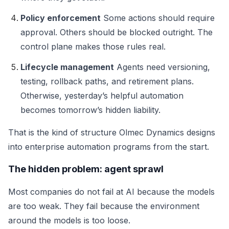
Policy enforcement
Some actions should require
approval. Others should be blocked outright. The
control plane makes those rules real.
Lifecycle management
Agents need versioning,
testing, rollback paths, and retirement plans.
Otherwise, yesterday’s helpful automation
becomes tomorrow’s hidden liability.
That is the kind of structure Olmec Dynamics designs
into enterprise automation programs from the start.
The hidden problem: agent sprawl
Most companies do not fail at AI because the models
are too weak. They fail because the environment
around the models is too loose.