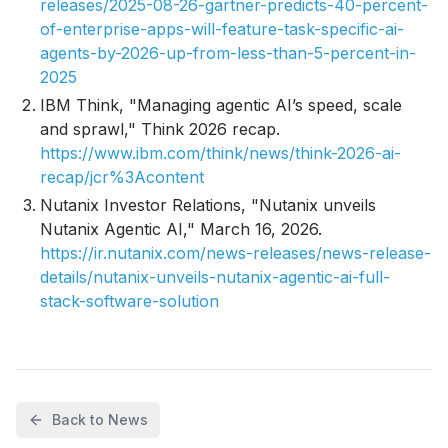
releases/2025-08-26-gartner-predicts-40-percent-
of-enterprise-apps-will-feature-task-specific-ai-
agents-by-2026-up-from-less-than-5-percent-in-
2025
IBM Think, "Managing agentic AI’s speed, scale
and sprawl," Think 2026 recap.
https://www.ibm.com/think/news/think-2026-ai-
recap/jcr%3Acontent
Nutanix Investor Relations, "Nutanix unveils
Nutanix Agentic AI," March 16, 2026.
https://ir.nutanix.com/news-releases/news-release-
details/nutanix-unveils-nutanix-agentic-ai-full-
stack-software-solution
Back to News