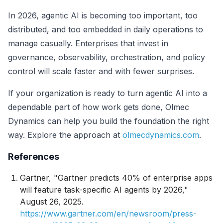
In 2026, agentic AI is becoming too important, too
distributed, and too embedded in daily operations to
manage casually. Enterprises that invest in
governance, observability, orchestration, and policy
control will scale faster and with fewer surprises.
If your organization is ready to turn agentic AI into a
dependable part of how work gets done, Olmec
Dynamics can help you build the foundation the right
way. Explore the approach at
olmecdynamics.com
.
References
Gartner, "Gartner predicts 40% of enterprise apps
will feature task-specific AI agents by 2026,"
August 26, 2025.
https://www.gartner.com/en/newsroom/press-