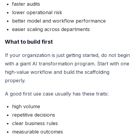
faster audits
lower operational risk
better model and workflow performance
easier scaling across departments
What to build first
If your organization is just getting started, do not begin
with a giant AI transformation program. Start with one
high-value workflow and build the scaffolding
properly.
A good first use case usually has these traits:
high volume
repetitive decisions
clear business rules
measurable outcomes