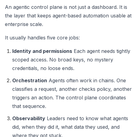
An agentic control plane is not just a dashboard. It is
the layer that keeps agent-based automation usable at
enterprise scale.
It usually handles five core jobs:
Identity and permissions
Each agent needs tightly
scoped access. No broad keys, no mystery
credentials, no loose ends.
Orchestration
Agents often work in chains. One
classifies a request, another checks policy, another
triggers an action. The control plane coordinates
that sequence.
Observability
Leaders need to know what agents
did, when they did it, what data they used, and
where they got stuck.