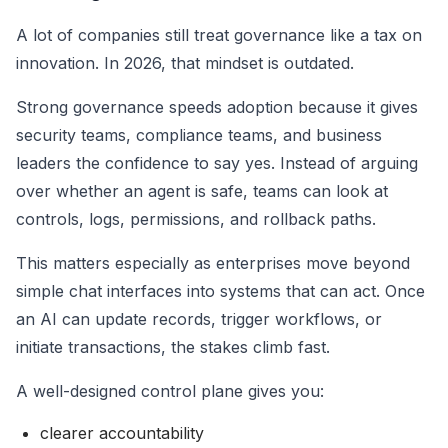
A lot of companies still treat governance like a tax on
innovation. In 2026, that mindset is outdated.
Strong governance speeds adoption because it gives
security teams, compliance teams, and business
leaders the confidence to say yes. Instead of arguing
over whether an agent is safe, teams can look at
controls, logs, permissions, and rollback paths.
This matters especially as enterprises move beyond
simple chat interfaces into systems that can act. Once
an AI can update records, trigger workflows, or
initiate transactions, the stakes climb fast.
A well-designed control plane gives you:
clearer accountability