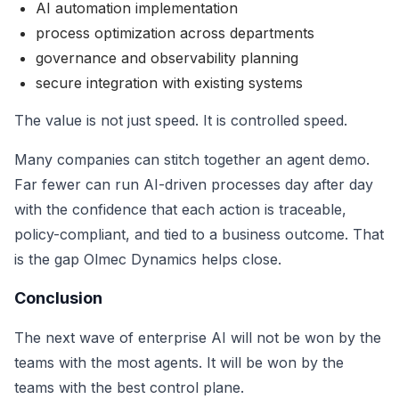
AI automation implementation
process optimization across departments
governance and observability planning
secure integration with existing systems
The value is not just speed. It is controlled speed.
Many companies can stitch together an agent demo.
Far fewer can run AI-driven processes day after day
with the confidence that each action is traceable,
policy-compliant, and tied to a business outcome. That
is the gap Olmec Dynamics helps close.
Conclusion
The next wave of enterprise AI will not be won by the
teams with the most agents. It will be won by the
teams with the best control plane.