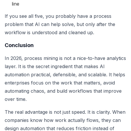
line
If you see all five, you probably have a process
problem that AI can help solve, but only after the
workflow is understood and cleaned up.
Conclusion
In 2026, process mining is not a nice-to-have analytics
layer. It is the secret ingredient that makes AI
automation practical, defensible, and scalable. It helps
enterprises focus on the work that matters, avoid
automating chaos, and build workflows that improve
over time.
The real advantage is not just speed. It is clarity. When
companies know how work actually flows, they can
design automation that reduces friction instead of