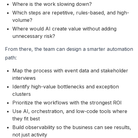
Where is the work slowing down?
Which steps are repetitive, rules-based, and high-
volume?
Where would AI create value without adding
unnecessary risk?
From there, the team can design a smarter automation
path:
Map the process with event data and stakeholder
interviews
Identify high-value bottlenecks and exception
clusters
Prioritize the workflows with the strongest ROI
Use AI, orchestration, and low-code tools where
they fit best
Build observability so the business can see results,
not just activity