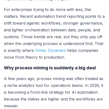
For enterprises trying to do more with less, this
matters. Recent automation trend reporting points to a
shift toward agentic workflows, stronger governance,
and tighter orchestration between data, people, and
systems. Those trends are real, but they only pay off
when the underlying process is understood first. That
is exactly where
Olmec Dynamics
helps companies
move from theory to production.
Why process mining is suddenly a big deal
A few years ago, process mining was often treated as
a niche analytics tool for operations teams. In 2026, it
is becoming a front-line strategy for AI automation
because the stakes are higher and the workflows are
messier.