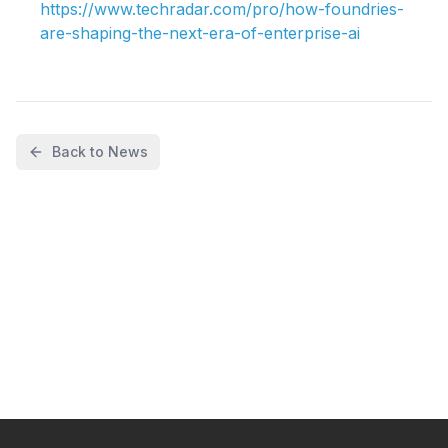
https://www.techradar.com/pro/how-foundries-
are-shaping-the-next-era-of-enterprise-ai
Back to News