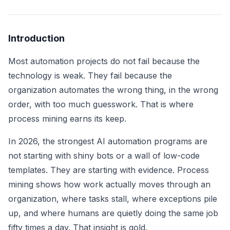
Introduction
Most automation projects do not fail because the
technology is weak. They fail because the
organization automates the wrong thing, in the wrong
order, with too much guesswork. That is where
process mining earns its keep.
In 2026, the strongest AI automation programs are
not starting with shiny bots or a wall of low-code
templates. They are starting with evidence. Process
mining shows how work actually moves through an
organization, where tasks stall, where exceptions pile
up, and where humans are quietly doing the same job
fifty times a day. That insight is gold.