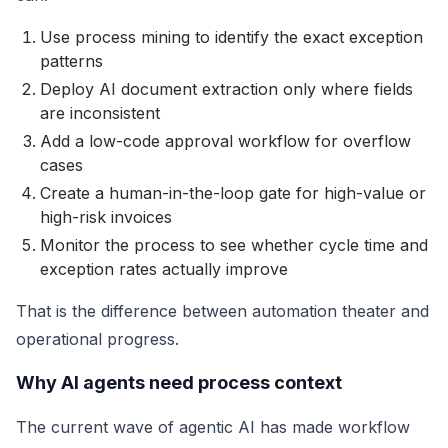
Use process mining to identify the exact exception
patterns
Deploy AI document extraction only where fields
are inconsistent
Add a low-code approval workflow for overflow
cases
Create a human-in-the-loop gate for high-value or
high-risk invoices
Monitor the process to see whether cycle time and
exception rates actually improve
That is the difference between automation theater and
operational progress.
Why AI agents need process context
The current wave of agentic AI has made workflow