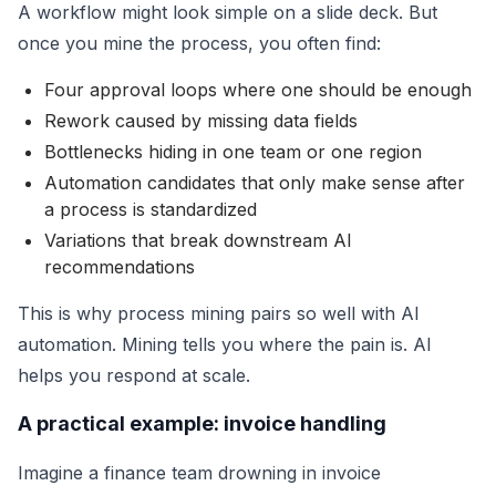
A workflow might look simple on a slide deck. But
once you mine the process, you often find:
Four approval loops where one should be enough
Rework caused by missing data fields
Bottlenecks hiding in one team or one region
Automation candidates that only make sense after
a process is standardized
Variations that break downstream AI
recommendations
This is why process mining pairs so well with AI
automation. Mining tells you where the pain is. AI
helps you respond at scale.
A practical example: invoice handling
Imagine a finance team drowning in invoice