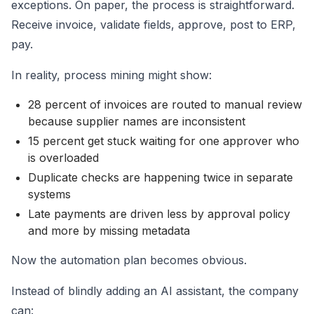
exceptions. On paper, the process is straightforward.
Receive invoice, validate fields, approve, post to ERP,
pay.
In reality, process mining might show:
28 percent of invoices are routed to manual review
because supplier names are inconsistent
15 percent get stuck waiting for one approver who
is overloaded
Duplicate checks are happening twice in separate
systems
Late payments are driven less by approval policy
and more by missing metadata
Now the automation plan becomes obvious.
Instead of blindly adding an AI assistant, the company
can: