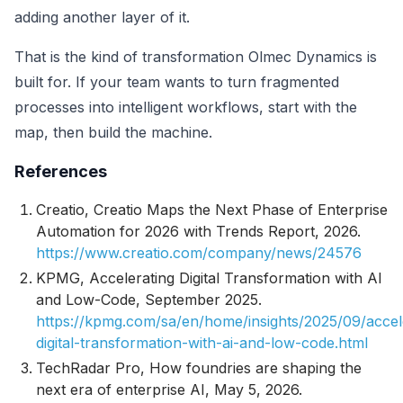
adding another layer of it.
That is the kind of transformation Olmec Dynamics is
built for. If your team wants to turn fragmented
processes into intelligent workflows, start with the
map, then build the machine.
References
Creatio,
Creatio Maps the Next Phase of Enterprise
Automation for 2026 with Trends Report
, 2026.
https://www.creatio.com/company/news/24576
KPMG,
Accelerating Digital Transformation with AI
and Low-Code
, September 2025.
https://kpmg.com/sa/en/home/insights/2025/09/accel
digital-transformation-with-ai-and-low-code.html
TechRadar Pro,
How foundries are shaping the
next era of enterprise AI
, May 5, 2026.