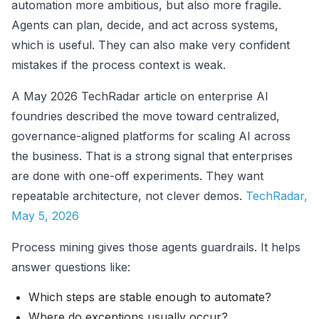
automation more ambitious, but also more fragile.
Agents can plan, decide, and act across systems,
which is useful. They can also make very confident
mistakes if the process context is weak.
A May 2026 TechRadar article on enterprise AI
foundries described the move toward centralized,
governance-aligned platforms for scaling AI across
the business. That is a strong signal that enterprises
are done with one-off experiments. They want
repeatable architecture, not clever demos.
TechRadar,
May 5, 2026
Process mining gives those agents guardrails. It helps
answer questions like:
Which steps are stable enough to automate?
Where do exceptions usually occur?