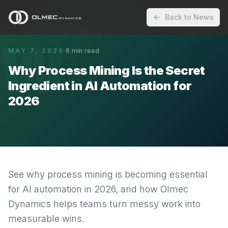
Back to News
W
MAY 7, 2026
·
6
min read
Why Process Mining Is the Secret
Ingredient in AI Automation for
2026
See why process mining is becoming essential
for AI automation in 2026, and how Olmec
Dynamics helps teams turn messy work into
measurable wins.