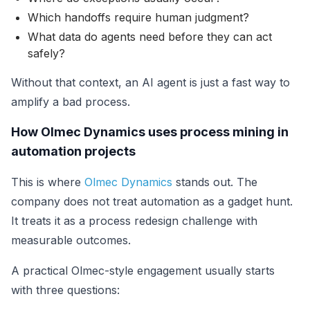
Which handoffs require human judgment?
What data do agents need before they can act
safely?
Without that context, an AI agent is just a fast way to
amplify a bad process.
How Olmec Dynamics uses process mining in
automation projects
This is where
Olmec Dynamics
stands out. The
company does not treat automation as a gadget hunt.
It treats it as a process redesign challenge with
measurable outcomes.
A practical Olmec-style engagement usually starts
with three questions: