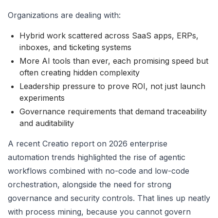
Organizations are dealing with:
Hybrid work scattered across SaaS apps, ERPs,
inboxes, and ticketing systems
More AI tools than ever, each promising speed but
often creating hidden complexity
Leadership pressure to prove ROI, not just launch
experiments
Governance requirements that demand traceability
and auditability
A recent Creatio report on 2026 enterprise
automation trends highlighted the rise of agentic
workflows combined with no-code and low-code
orchestration, alongside the need for strong
governance and security controls. That lines up neatly
with process mining, because you cannot govern