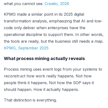
what you cannot see.
Creatio, 2026
KPMG made a similar point in its 2025 digital
transformation analysis, emphasizing that AI and low-
code only deliver when enterprises have the
operational discipline to support them. In other words,
the tools are ready, but the business still needs a map.
KPMG, September 2025
What process mining actually reveals
Process mining uses event logs from your systems to
reconstruct how work really happens. Not how
people think it happens. Not how the SOP says it
should happen. How it actually happens.
That distinction is everything.