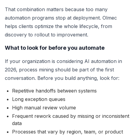
That combination matters because too many
automation programs stop at deployment. Olmec
helps clients optimize the whole lifecycle, from
discovery to rollout to improvement.
What to look for before you automate
If your organization is considering AI automation in
2026, process mining should be part of the first
conversation. Before you build anything, look for:
Repetitive handoffs between systems
Long exception queues
High manual review volume
Frequent rework caused by missing or inconsistent
data
Processes that vary by region, team, or product