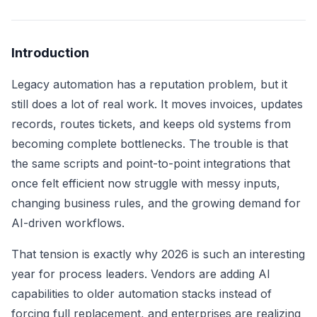
Introduction
Legacy automation has a reputation problem, but it
still does a lot of real work. It moves invoices, updates
records, routes tickets, and keeps old systems from
becoming complete bottlenecks. The trouble is that
the same scripts and point-to-point integrations that
once felt efficient now struggle with messy inputs,
changing business rules, and the growing demand for
AI-driven workflows.
That tension is exactly why 2026 is such an interesting
year for process leaders. Vendors are adding AI
capabilities to older automation stacks instead of
forcing full replacement, and enterprises are realizing