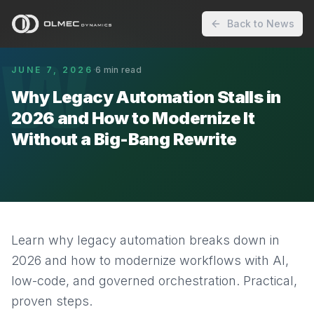
Back to News
W
JUNE 7, 2026
·
6
min read
Why Legacy Automation Stalls in
2026 and How to Modernize It
Without a Big-Bang Rewrite
Learn why legacy automation breaks down in
2026 and how to modernize workflows with AI,
low-code, and governed orchestration. Practical,
proven steps.