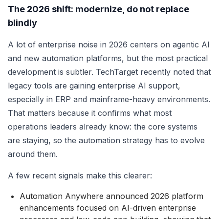
The 2026 shift: modernize, do not replace
blindly
A lot of enterprise noise in 2026 centers on agentic AI
and new automation platforms, but the most practical
development is subtler. TechTarget recently noted that
legacy tools are gaining enterprise AI support,
especially in ERP and mainframe-heavy environments.
That matters because it confirms what most
operations leaders already know: the core systems
are staying, so the automation strategy has to evolve
around them.
A few recent signals make this clearer:
Automation Anywhere announced 2026 platform
enhancements focused on AI-driven enterprise