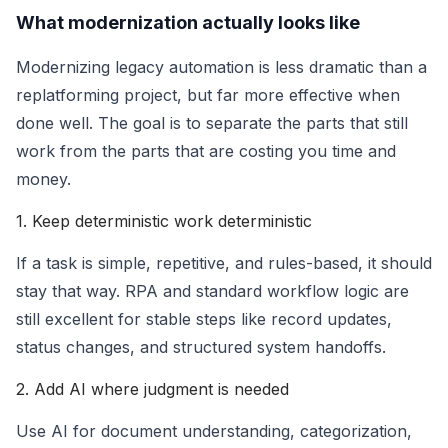
What modernization actually looks like
Modernizing legacy automation is less dramatic than a
replatforming project, but far more effective when
done well. The goal is to separate the parts that still
work from the parts that are costing you time and
money.
1. Keep deterministic work deterministic
If a task is simple, repetitive, and rules-based, it should
stay that way. RPA and standard workflow logic are
still excellent for stable steps like record updates,
status changes, and structured system handoffs.
2. Add AI where judgment is needed
Use AI for document understanding, categorization,