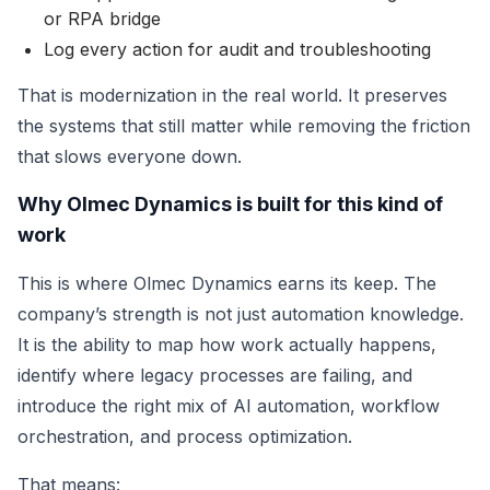
or RPA bridge
Log every action for audit and troubleshooting
That is modernization in the real world. It preserves
the systems that still matter while removing the friction
that slows everyone down.
Why Olmec Dynamics is built for this kind of
work
This is where Olmec Dynamics earns its keep. The
company’s strength is not just automation knowledge.
It is the ability to map how work actually happens,
identify where legacy processes are failing, and
introduce the right mix of AI automation, workflow
orchestration, and process optimization.
That means: