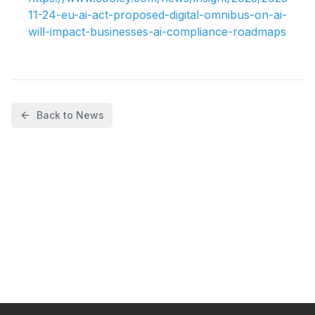
11-24-eu-ai-act-proposed-digital-omnibus-on-ai-
will-impact-businesses-ai-compliance-roadmaps
Back to News