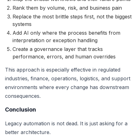
Rank them by volume, risk, and business pain
Replace the most brittle steps first, not the biggest
systems
Add AI only where the process benefits from
interpretation or exception handling
Create a governance layer that tracks
performance, errors, and human overrides
This approach is especially effective in regulated
industries, finance, operations, logistics, and support
environments where every change has downstream
consequences.
Conclusion
Legacy automation is not dead. It is just asking for a
better architecture.