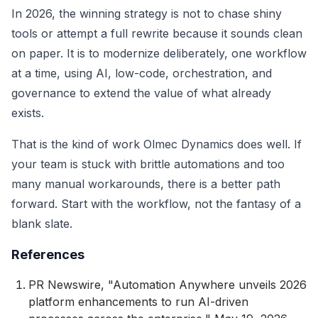
In 2026, the winning strategy is not to chase shiny
tools or attempt a full rewrite because it sounds clean
on paper. It is to modernize deliberately, one workflow
at a time, using AI, low-code, orchestration, and
governance to extend the value of what already
exists.
That is the kind of work Olmec Dynamics does well. If
your team is stuck with brittle automations and too
many manual workarounds, there is a better path
forward. Start with the workflow, not the fantasy of a
blank slate.
References
PR Newswire, "Automation Anywhere unveils 2026
platform enhancements to run AI-driven