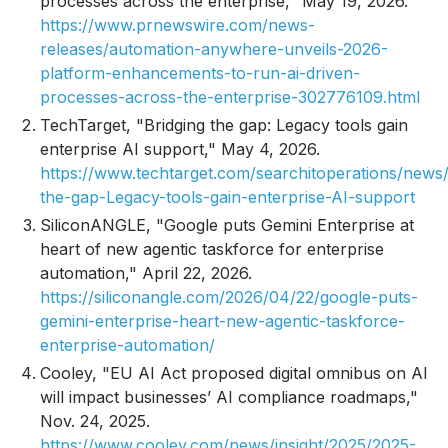
processes across the enterprise," May 19, 2026.
https://www.prnewswire.com/news-
releases/automation-anywhere-unveils-2026-
platform-enhancements-to-run-ai-driven-
processes-across-the-enterprise-302776109.html
TechTarget, "Bridging the gap: Legacy tools gain
enterprise AI support," May 4, 2026.
https://www.techtarget.com/searchitoperations/news
the-gap-Legacy-tools-gain-enterprise-AI-support
SiliconANGLE, "Google puts Gemini Enterprise at
heart of new agentic taskforce for enterprise
automation," April 22, 2026.
https://siliconangle.com/2026/04/22/google-puts-
gemini-enterprise-heart-new-agentic-taskforce-
enterprise-automation/
Cooley, "EU AI Act proposed digital omnibus on AI
will impact businesses’ AI compliance roadmaps,"
Nov. 24, 2025.
https://www.cooley.com/news/insight/2025/2025-