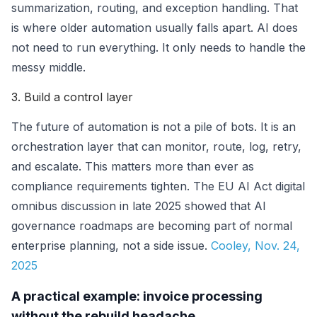
summarization, routing, and exception handling. That
is where older automation usually falls apart. AI does
not need to run everything. It only needs to handle the
messy middle.
3. Build a control layer
The future of automation is not a pile of bots. It is an
orchestration layer that can monitor, route, log, retry,
and escalate. This matters more than ever as
compliance requirements tighten. The EU AI Act digital
omnibus discussion in late 2025 showed that AI
governance roadmaps are becoming part of normal
enterprise planning, not a side issue.
Cooley, Nov. 24,
2025
A practical example: invoice processing
without the rebuild headache