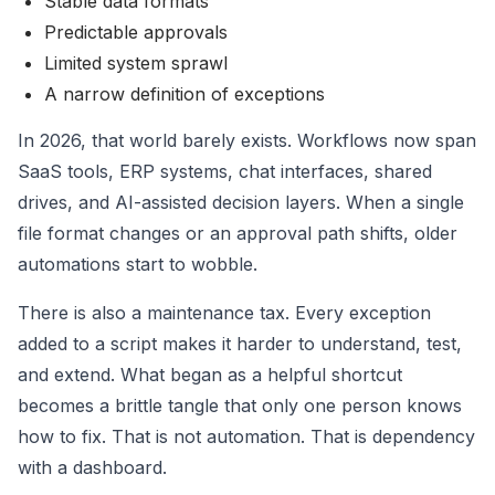
Stable data formats
Predictable approvals
Limited system sprawl
A narrow definition of exceptions
In 2026, that world barely exists. Workflows now span
SaaS tools, ERP systems, chat interfaces, shared
drives, and AI-assisted decision layers. When a single
file format changes or an approval path shifts, older
automations start to wobble.
There is also a maintenance tax. Every exception
added to a script makes it harder to understand, test,
and extend. What began as a helpful shortcut
becomes a brittle tangle that only one person knows
how to fix. That is not automation. That is dependency
with a dashboard.