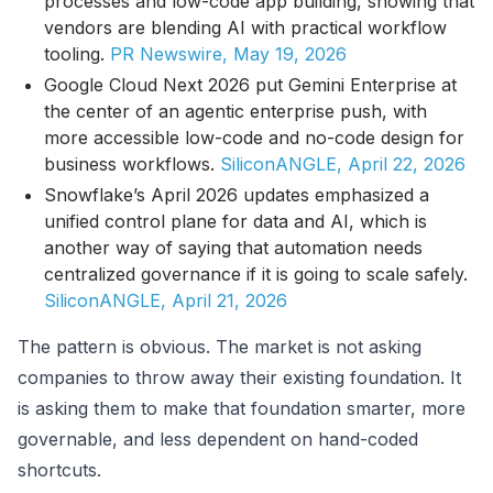
processes and low-code app building, showing that
vendors are blending AI with practical workflow
tooling.
PR Newswire, May 19, 2026
Google Cloud Next 2026 put Gemini Enterprise at
the center of an agentic enterprise push, with
more accessible low-code and no-code design for
business workflows.
SiliconANGLE, April 22, 2026
Snowflake’s April 2026 updates emphasized a
unified control plane for data and AI, which is
another way of saying that automation needs
centralized governance if it is going to scale safely.
SiliconANGLE, April 21, 2026
The pattern is obvious. The market is not asking
companies to throw away their existing foundation. It
is asking them to make that foundation smarter, more
governable, and less dependent on hand-coded
shortcuts.