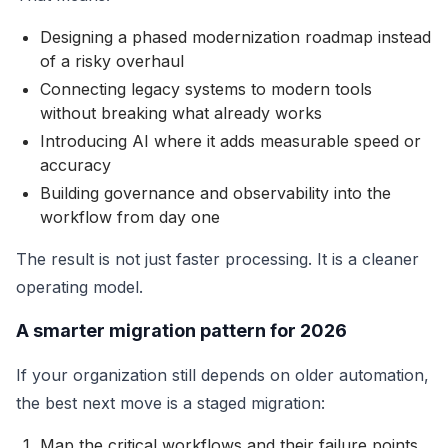
Designing a phased modernization roadmap instead
of a risky overhaul
Connecting legacy systems to modern tools
without breaking what already works
Introducing AI where it adds measurable speed or
accuracy
Building governance and observability into the
workflow from day one
The result is not just faster processing. It is a cleaner
operating model.
A smarter migration pattern for 2026
If your organization still depends on older automation,
the best next move is a staged migration:
Map the critical workflows and their failure points