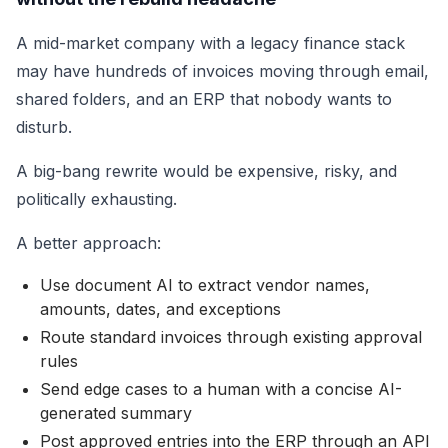
A mid-market company with a legacy finance stack
may have hundreds of invoices moving through email,
shared folders, and an ERP that nobody wants to
disturb.
A big-bang rewrite would be expensive, risky, and
politically exhausting.
A better approach:
Use document AI to extract vendor names,
amounts, dates, and exceptions
Route standard invoices through existing approval
rules
Send edge cases to a human with a concise AI-
generated summary
Post approved entries into the ERP through an API