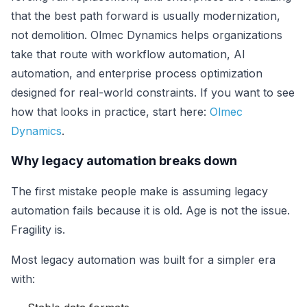
that the best path forward is usually modernization,
not demolition. Olmec Dynamics helps organizations
take that route with workflow automation, AI
automation, and enterprise process optimization
designed for real-world constraints. If you want to see
how that looks in practice, start here:
Olmec
Dynamics
.
Why legacy automation breaks down
The first mistake people make is assuming legacy
automation fails because it is old. Age is not the issue.
Fragility is.
Most legacy automation was built for a simpler era
with: