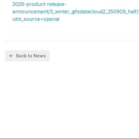
2026-product-release-
announcement/3_winter_gifsdatacloud2_250909_half/
utm_source=openai
Back to News