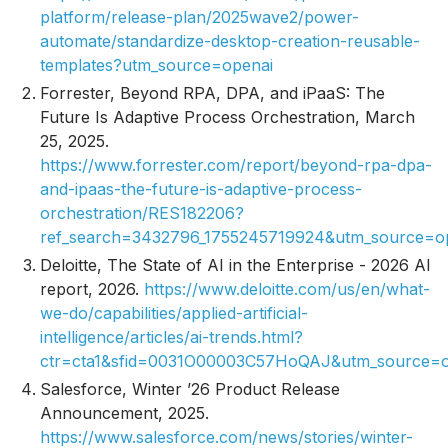
platform/release-plan/2025wave2/power-
automate/standardize-desktop-creation-reusable-
templates?utm_source=openai
Forrester,
Beyond RPA, DPA, and iPaaS: The
Future Is Adaptive Process Orchestration
, March
25, 2025.
https://www.forrester.com/report/beyond-rpa-dpa-
and-ipaas-the-future-is-adaptive-process-
orchestration/RES182206?
ref_search=3432796_1755245719924&utm_source=o
Deloitte,
The State of AI in the Enterprise - 2026 AI
report
, 2026.
https://www.deloitte.com/us/en/what-
we-do/capabilities/applied-artificial-
intelligence/articles/ai-trends.html?
ctr=cta1&sfid=0031O00003C57HoQAJ&utm_source=o
Salesforce,
Winter ’26 Product Release
Announcement
, 2025.
https://www.salesforce.com/news/stories/winter-