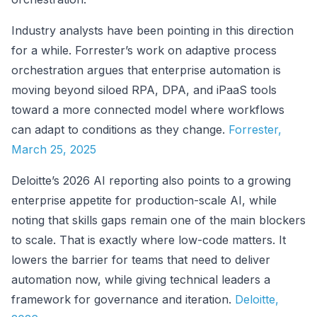
Industry analysts have been pointing in this direction
for a while. Forrester’s work on adaptive process
orchestration argues that enterprise automation is
moving beyond siloed RPA, DPA, and iPaaS tools
toward a more connected model where workflows
can adapt to conditions as they change.
Forrester,
March 25, 2025
Deloitte’s 2026 AI reporting also points to a growing
enterprise appetite for production-scale AI, while
noting that skills gaps remain one of the main blockers
to scale. That is exactly where low-code matters. It
lowers the barrier for teams that need to deliver
automation now, while giving technical leaders a
framework for governance and iteration.
Deloitte,