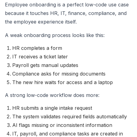
Employee onboarding is a perfect low-code use case
because it touches HR, IT, finance, compliance, and
the employee experience itself.
A weak onboarding process looks like this:
HR completes a form
IT receives a ticket later
Payroll gets manual updates
Compliance asks for missing documents
The new hire waits for access and a laptop
A strong low-code workflow does more:
HR submits a single intake request
The system validates required fields automatically
AI flags missing or inconsistent information
IT, payroll, and compliance tasks are created in