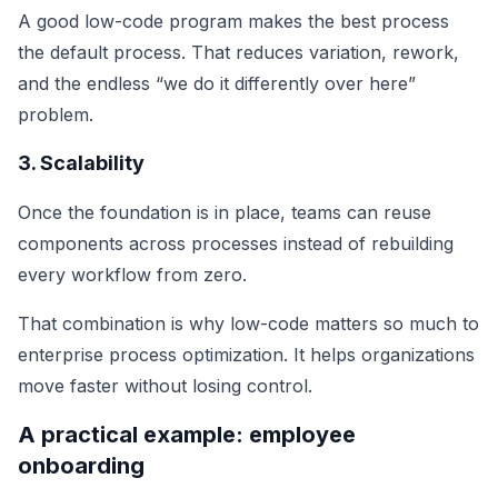
A good low-code program makes the best process
the default process. That reduces variation, rework,
and the endless “we do it differently over here”
problem.
3. Scalability
Once the foundation is in place, teams can reuse
components across processes instead of rebuilding
every workflow from zero.
That combination is why low-code matters so much to
enterprise process optimization. It helps organizations
move faster without losing control.
A practical example: employee
onboarding