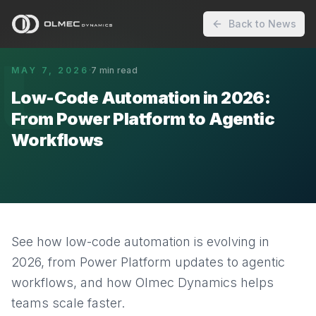
Back to News
L
MAY 7, 2026
·
7
min read
Low-Code Automation in 2026:
From Power Platform to Agentic
Workflows
See how low-code automation is evolving in
2026, from Power Platform updates to agentic
workflows, and how Olmec Dynamics helps
teams scale faster.