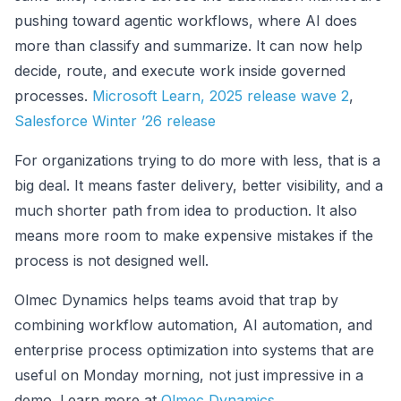
pushing toward agentic workflows, where AI does
more than classify and summarize. It can now help
decide, route, and execute work inside governed
processes.
Microsoft Learn, 2025 release wave 2
,
Salesforce Winter ’26 release
For organizations trying to do more with less, that is a
big deal. It means faster delivery, better visibility, and a
much shorter path from idea to production. It also
means more room to make expensive mistakes if the
process is not designed well.
Olmec Dynamics helps teams avoid that trap by
combining workflow automation, AI automation, and
enterprise process optimization into systems that are
useful on Monday morning, not just impressive in a
demo. Learn more at
Olmec Dynamics
.