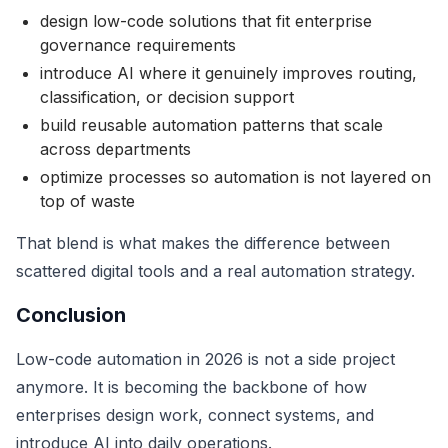
design low-code solutions that fit enterprise
governance requirements
introduce AI where it genuinely improves routing,
classification, or decision support
build reusable automation patterns that scale
across departments
optimize processes so automation is not layered on
top of waste
That blend is what makes the difference between
scattered digital tools and a real automation strategy.
Conclusion
Low-code automation in 2026 is not a side project
anymore. It is becoming the backbone of how
enterprises design work, connect systems, and
introduce AI into daily operations.