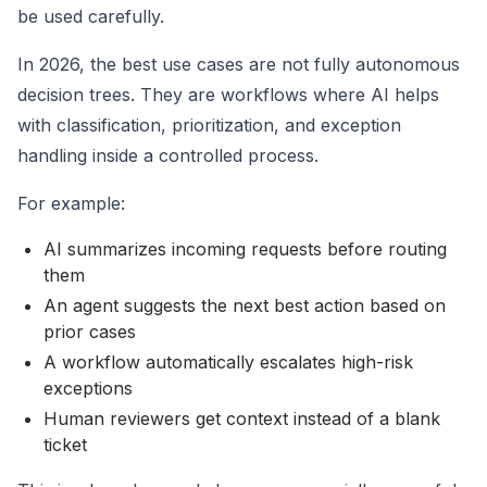
be used carefully.
In 2026, the best use cases are not fully autonomous
decision trees. They are workflows where AI helps
with classification, prioritization, and exception
handling inside a controlled process.
For example:
AI summarizes incoming requests before routing
them
An agent suggests the next best action based on
prior cases
A workflow automatically escalates high-risk
exceptions
Human reviewers get context instead of a blank
ticket