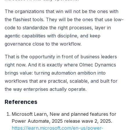
The organizations that win will not be the ones with
the flashiest tools. They will be the ones that use low-
code to standardize the right processes, layer in
agentic capabilities with discipline, and keep
governance close to the workflow.
That is the opportunity in front of business leaders
right now. And it is exactly where Olmec Dynamics
brings value: turning automation ambition into
workflows that are practical, scalable, and built for
the way enterprises actually operate.
References
Microsoft Learn,
New and planned features for
Power Automate, 2025 release wave 2
, 2025.
https://learn.microsoft.com/en-us/power-