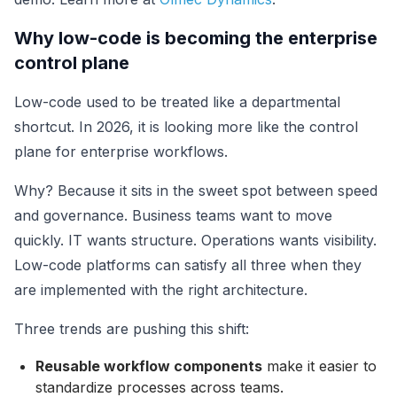
Why low-code is becoming the enterprise
control plane
Low-code used to be treated like a departmental
shortcut. In 2026, it is looking more like the control
plane for enterprise workflows.
Why? Because it sits in the sweet spot between speed
and governance. Business teams want to move
quickly. IT wants structure. Operations wants visibility.
Low-code platforms can satisfy all three when they
are implemented with the right architecture.
Three trends are pushing this shift:
Reusable workflow components
make it easier to
standardize processes across teams.