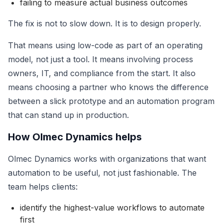
failing to measure actual business outcomes
The fix is not to slow down. It is to design properly.
That means using low-code as part of an operating
model, not just a tool. It means involving process
owners, IT, and compliance from the start. It also
means choosing a partner who knows the difference
between a slick prototype and an automation program
that can stand up in production.
How Olmec Dynamics helps
Olmec Dynamics works with organizations that want
automation to be useful, not just fashionable. The
team helps clients:
identify the highest-value workflows to automate
first