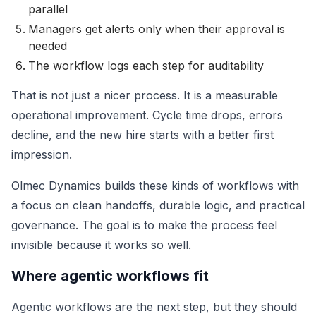
parallel
Managers get alerts only when their approval is
needed
The workflow logs each step for auditability
That is not just a nicer process. It is a measurable
operational improvement. Cycle time drops, errors
decline, and the new hire starts with a better first
impression.
Olmec Dynamics builds these kinds of workflows with
a focus on clean handoffs, durable logic, and practical
governance. The goal is to make the process feel
invisible because it works so well.
Where agentic workflows fit
Agentic workflows are the next step, but they should