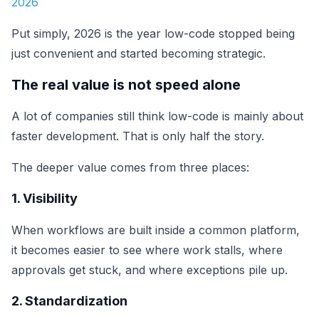
2026
Put simply, 2026 is the year low-code stopped being
just convenient and started becoming strategic.
The real value is not speed alone
A lot of companies still think low-code is mainly about
faster development. That is only half the story.
The deeper value comes from three places:
1. Visibility
When workflows are built inside a common platform,
it becomes easier to see where work stalls, where
approvals get stuck, and where exceptions pile up.
2. Standardization