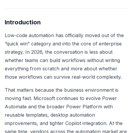
Introduction
Low-code automation has officially moved out of the
“quick win” category and into the core of enterprise
strategy. In 2026, the conversation is less about
whether teams can build workflows without writing
everything from scratch and more about whether
those workflows can survive real-world complexity.
That matters because the business environment is
moving fast. Microsoft continues to evolve Power
Automate and the broader Power Platform with
reusable templates, desktop automation
improvements, and tighter Copilot integration. At the
same time, vendors across the automation market are