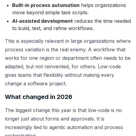
Built-in process automation
helps organizations
move beyond simple task scripts.
AI-assisted development
reduces the time needed
to build, test, and refine workflows.
This is especially relevant in large organizations where
process variation is the real enemy. A workflow that
works for one region or department often needs to be
adapted, but not reinvented, for others. Low-code
gives teams that flexibility without making every
change a software project.
What changed in 2026
The biggest change this year is that low-code is no
longer just about forms and approvals. It is
increasingly tied to agentic automation and process
orchestration.