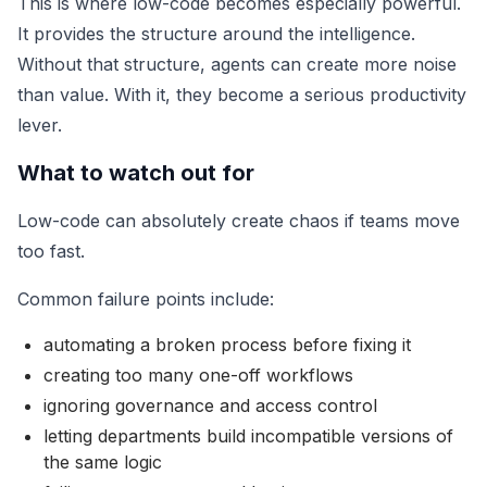
This is where low-code becomes especially powerful.
It provides the structure around the intelligence.
Without that structure, agents can create more noise
than value. With it, they become a serious productivity
lever.
What to watch out for
Low-code can absolutely create chaos if teams move
too fast.
Common failure points include:
automating a broken process before fixing it
creating too many one-off workflows
ignoring governance and access control
letting departments build incompatible versions of
the same logic