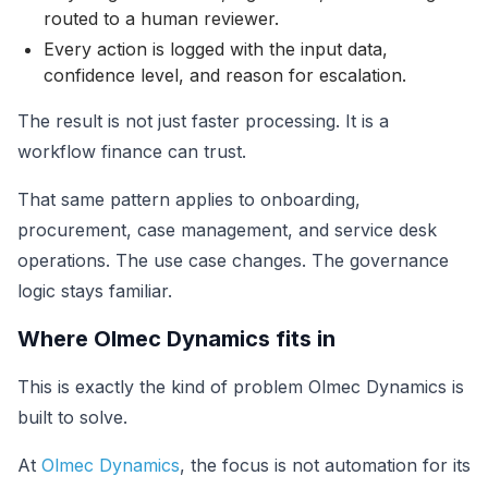
routed to a human reviewer.
Every action is logged with the input data,
confidence level, and reason for escalation.
The result is not just faster processing. It is a
workflow finance can trust.
That same pattern applies to onboarding,
procurement, case management, and service desk
operations. The use case changes. The governance
logic stays familiar.
Where Olmec Dynamics fits in
This is exactly the kind of problem Olmec Dynamics is
built to solve.
At
Olmec Dynamics
, the focus is not automation for its