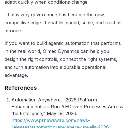
adapt quickly when conditions change.
That is why governance has become the new
competitive edge. It enables speed, scale, and trust all
at once.
If you want to build agentic automation that performs
in the real world, Olmec Dynamics can help you
design the right controls, connect the right systems,
and turn automation into a durable operational
advantage.
References
Automation Anywhere, "2026 Platform
Enhancements to Run AI-Driven Processes Across
the Enterprise," May 19, 2026.
https://www.prnewswire.com/news-
releases/automation-anywhere-unveils-2026-