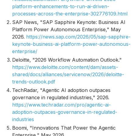
platform-enhancements-to-run-ai-driven-
processes-across-the-enterprise-302776109.html
SAP News, "SAP Sapphire Keynote: Business AI
Platform Power Autonomous Enterprise," May
2026.
https://news.sap.com/2026/05/sap-sapphire-
keynote-business-ai-platform-power-autonomous-
enterprise/
Deloitte, "2026 Workflow Automation Outlook."
https://www.deloitte.com/content/dam/assets-
shared/docs/alliances/servicenow/2026/deloitte-
trends-outlook.pdf
TechRadar, "Agentic AI adoption outpaces
governance in regulated industries," 2026.
https://www.techradar.com/pro/agentic-ai-
adoption-outpaces-governance-in-regulated-
industries
Boomi, "Innovations That Power the Agentic
Enterprise," May 2026.