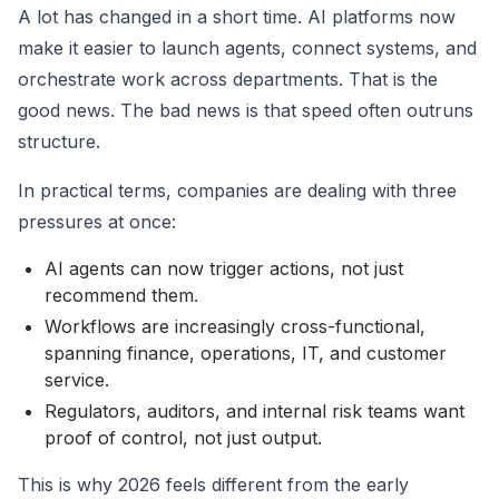
A lot has changed in a short time. AI platforms now
make it easier to launch agents, connect systems, and
orchestrate work across departments. That is the
good news. The bad news is that speed often outruns
structure.
In practical terms, companies are dealing with three
pressures at once:
AI agents can now trigger actions, not just
recommend them.
Workflows are increasingly cross-functional,
spanning finance, operations, IT, and customer
service.
Regulators, auditors, and internal risk teams want
proof of control, not just output.
This is why 2026 feels different from the early