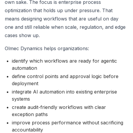
own sake. The focus is enterprise process
optimization that holds up under pressure. That
means designing workflows that are useful on day
one and still reliable when scale, regulation, and edge
cases show up.
Olmec Dynamics helps organizations:
identify which workflows are ready for agentic
automation
define control points and approval logic before
deployment
integrate AI automation into existing enterprise
systems
create audit-friendly workflows with clear
exception paths
improve process performance without sacrificing
accountability