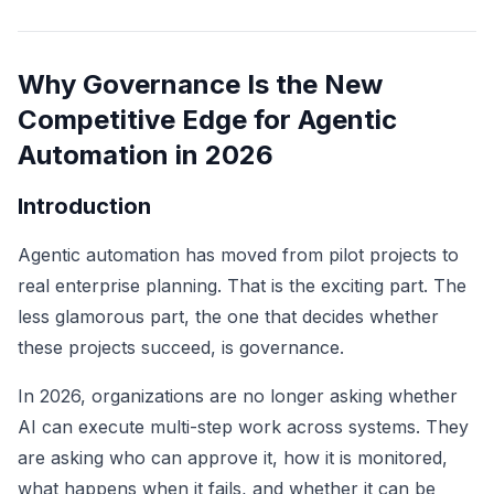
Why Governance Is the New
Competitive Edge for Agentic
Automation in 2026
Introduction
Agentic automation has moved from pilot projects to
real enterprise planning. That is the exciting part. The
less glamorous part, the one that decides whether
these projects succeed, is governance.
In 2026, organizations are no longer asking whether
AI can execute multi-step work across systems. They
are asking who can approve it, how it is monitored,
what happens when it fails, and whether it can be