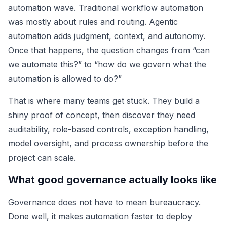
automation wave. Traditional workflow automation
was mostly about rules and routing. Agentic
automation adds judgment, context, and autonomy.
Once that happens, the question changes from “can
we automate this?” to “how do we govern what the
automation is allowed to do?”
That is where many teams get stuck. They build a
shiny proof of concept, then discover they need
auditability, role-based controls, exception handling,
model oversight, and process ownership before the
project can scale.
What good governance actually looks like
Governance does not have to mean bureaucracy.
Done well, it makes automation faster to deploy