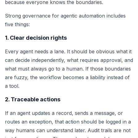
because everyone knows the boundaries.
Strong governance for agentic automation includes
five things:
1. Clear decision rights
Every agent needs a lane. It should be obvious what it
can decide independently, what requires approval, and
what must always go to a human. If those boundaries
are fuzzy, the workflow becomes a liability instead of
a tool.
2. Traceable actions
If an agent updates a record, sends a message, or
routes an exception, that action should be logged in a
way humans can understand later. Audit trails are not