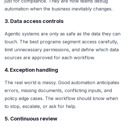
just for compliance. They are how teams debug
automation when the business inevitably changes.
3. Data access controls
Agentic systems are only as safe as the data they can
touch. The best programs segment access carefully,
limit unnecessary permissions, and define which data
sources are approved for each workflow.
4. Exception handling
The real world is messy. Good automation anticipates
errors, missing documents, conflicting inputs, and
policy edge cases. The workflow should know when
to stop, escalate, or ask for help.
5. Continuous review