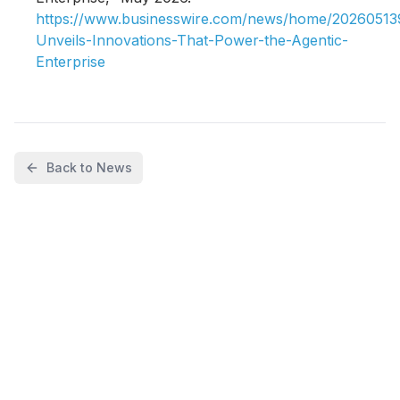
https://www.businesswire.com/news/home/2026051
Unveils-Innovations-That-Power-the-Agentic-
Enterprise
Back to News