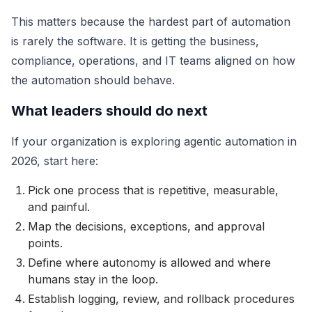
This matters because the hardest part of automation
is rarely the software. It is getting the business,
compliance, operations, and IT teams aligned on how
the automation should behave.
What leaders should do next
If your organization is exploring agentic automation in
2026, start here:
Pick one process that is repetitive, measurable,
and painful.
Map the decisions, exceptions, and approval
points.
Define where autonomy is allowed and where
humans stay in the loop.
Establish logging, review, and rollback procedures