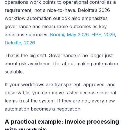
operations work points to operational control as a
requirement, not a nice-to-have. Deloitte’s 2026
workflow automation outlook also emphasizes
governance and measurable outcomes as key
enterprise priorities.
Boomi, May 2026
,
HPE, 2026
,
Deloitte, 2026
That is the big shift. Governance is no longer just
about risk avoidance. It is about making automation
scalable.
If your workflows are transparent, approved, and
observable, you can move faster because internal
teams trust the system. If they are not, every new
automation becomes a negotiation.
A practical example: invoice processing
with guardrails