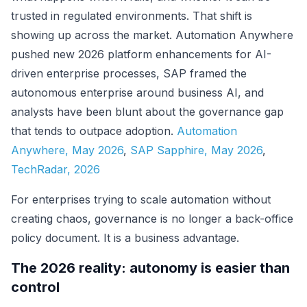
trusted in regulated environments. That shift is
showing up across the market. Automation Anywhere
pushed new 2026 platform enhancements for AI-
driven enterprise processes, SAP framed the
autonomous enterprise around business AI, and
analysts have been blunt about the governance gap
that tends to outpace adoption.
Automation
Anywhere, May 2026
,
SAP Sapphire, May 2026
,
TechRadar, 2026
For enterprises trying to scale automation without
creating chaos, governance is no longer a back-office
policy document. It is a business advantage.
The 2026 reality: autonomy is easier than
control