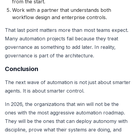
from the start.
Work with a partner that understands both
workflow design and enterprise controls.
That last point matters more than most teams expect.
Many automation projects fail because they treat
governance as something to add later. In reality,
governance is part of the architecture.
Conclusion
The next wave of automation is not just about smarter
agents. It is about smarter control.
In 2026, the organizations that win will not be the
ones with the most aggressive automation roadmap.
They will be the ones that can deploy autonomy with
discipline, prove what their systems are doing, and