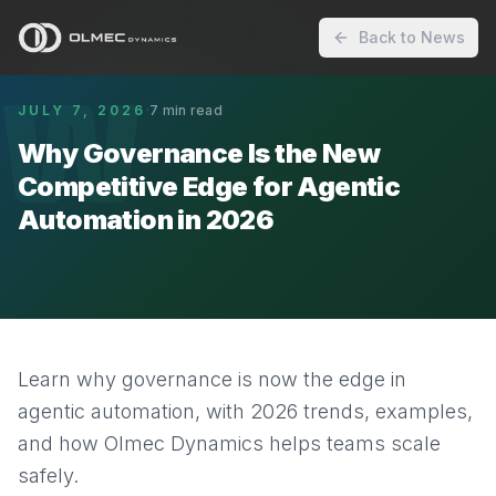
Back to News
W
JULY 7, 2026
·
7
min read
Why Governance Is the New
Competitive Edge for Agentic
Automation in 2026
Learn why governance is now the edge in
agentic automation, with 2026 trends, examples,
and how Olmec Dynamics helps teams scale
safely.