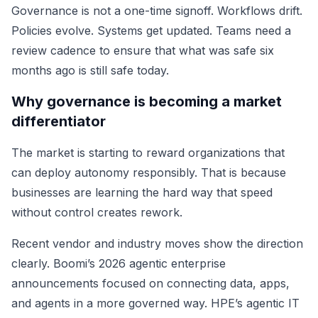
Governance is not a one-time signoff. Workflows drift.
Policies evolve. Systems get updated. Teams need a
review cadence to ensure that what was safe six
months ago is still safe today.
Why governance is becoming a market
differentiator
The market is starting to reward organizations that
can deploy autonomy responsibly. That is because
businesses are learning the hard way that speed
without control creates rework.
Recent vendor and industry moves show the direction
clearly. Boomi’s 2026 agentic enterprise
announcements focused on connecting data, apps,
and agents in a more governed way. HPE’s agentic IT