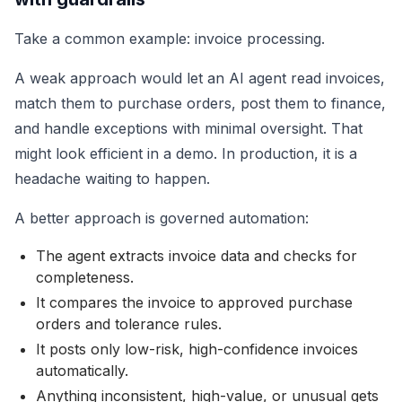
Take a common example: invoice processing.
A weak approach would let an AI agent read invoices,
match them to purchase orders, post them to finance,
and handle exceptions with minimal oversight. That
might look efficient in a demo. In production, it is a
headache waiting to happen.
A better approach is governed automation:
The agent extracts invoice data and checks for
completeness.
It compares the invoice to approved purchase
orders and tolerance rules.
It posts only low-risk, high-confidence invoices
automatically.
Anything inconsistent, high-value, or unusual gets