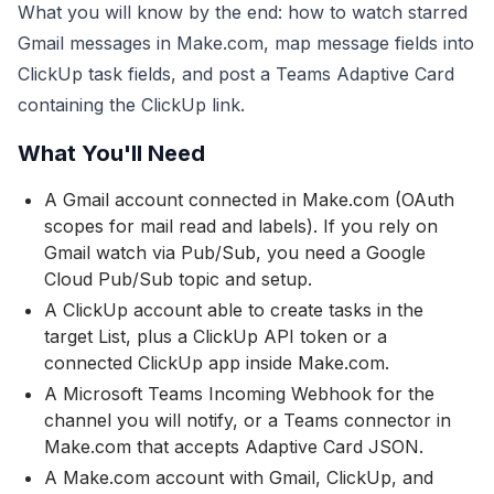
What you will know by the end: how to watch starred
Gmail messages in Make.com, map message fields into
ClickUp task fields, and post a Teams Adaptive Card
containing the ClickUp link.
What You'll Need
A Gmail account connected in Make.com (OAuth
scopes for mail read and labels). If you rely on
Gmail watch via Pub/Sub, you need a Google
Cloud Pub/Sub topic and setup.
A ClickUp account able to create tasks in the
target List, plus a ClickUp API token or a
connected ClickUp app inside Make.com.
A Microsoft Teams Incoming Webhook for the
channel you will notify, or a Teams connector in
Make.com that accepts Adaptive Card JSON.
A Make.com account with Gmail, ClickUp, and