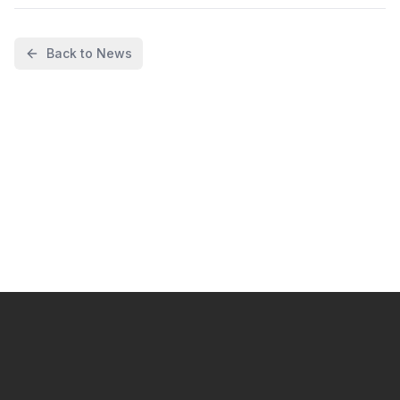
Back to News
I want to start automating