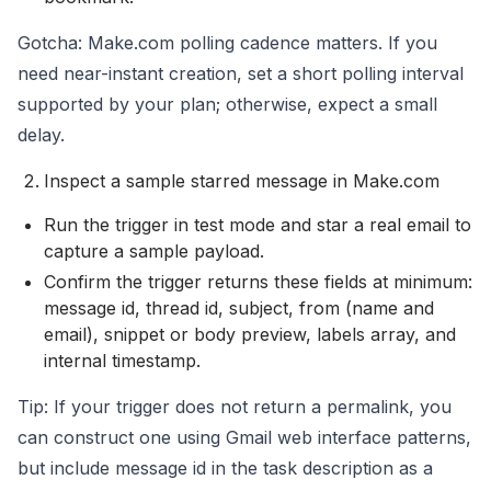
Gotcha: Make.com polling cadence matters. If you
need near-instant creation, set a short polling interval
supported by your plan; otherwise, expect a small
delay.
Inspect a sample starred message in Make.com
Run the trigger in test mode and star a real email to
capture a sample payload.
Confirm the trigger returns these fields at minimum:
message id, thread id, subject, from (name and
email), snippet or body preview, labels array, and
internal timestamp.
Tip: If your trigger does not return a permalink, you
can construct one using Gmail web interface patterns,
but include message id in the task description as a