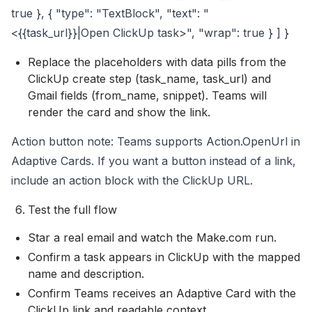
true }, { "type": "TextBlock", "text": "
<{{task_url}}|Open ClickUp task>", "wrap": true } ] }
Replace the placeholders with data pills from the
ClickUp create step (task_name, task_url) and
Gmail fields (from_name, snippet). Teams will
render the card and show the link.
Action button note: Teams supports Action.OpenUrl in
Adaptive Cards. If you want a button instead of a link,
include an action block with the ClickUp URL.
Test the full flow
Star a real email and watch the Make.com run.
Confirm a task appears in ClickUp with the mapped
name and description.
Confirm Teams receives an Adaptive Card with the
ClickUp link and readable context.