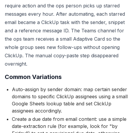
require action and the ops person picks up starred
messages every hour. After automating, each starred
email became a ClickUp task with the sender, snippet
and a reference message ID. The Teams channel for
the ops team receives a small Adaptive Card so the
whole group sees new follow-ups without opening
ClickUp. The manual copy-paste step disappeared
overnight.
Common Variations
Auto-assign by sender domain: map certain sender
domains to specific ClickUp assignees using a small
Google Sheets lookup table and set ClickUp
assignees accordingly.
Create a due date from email content: use a simple
date-extraction rule (for example, look for "by