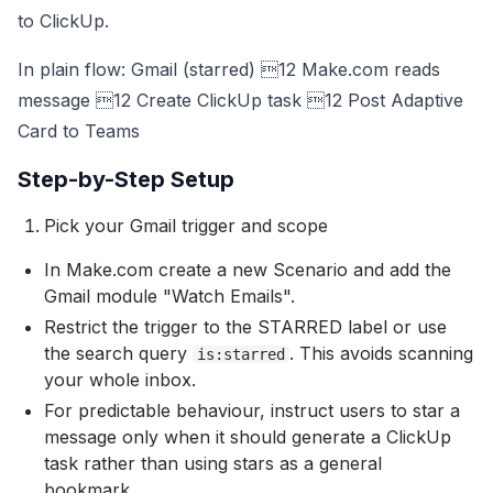
to ClickUp.
In plain flow: Gmail (starred) 12 Make.com reads
message 12 Create ClickUp task 12 Post Adaptive
Card to Teams
Step-by-Step Setup
Pick your Gmail trigger and scope
In Make.com create a new Scenario and add the
Gmail module "Watch Emails".
Restrict the trigger to the STARRED label or use
the search query
. This avoids scanning
is:starred
your whole inbox.
For predictable behaviour, instruct users to star a
message only when it should generate a ClickUp
task rather than using stars as a general
bookmark.