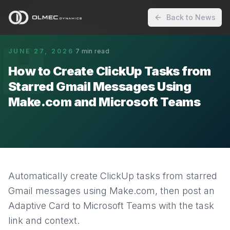
Back to News
H
JUNE 27, 2026
·
7
min read
How to Create ClickUp Tasks from
Starred Gmail Messages Using
Make.com and Microsoft Teams
Automatically create ClickUp tasks from starred
Gmail messages using Make.com, then post an
Adaptive Card to Microsoft Teams with the task
link and context.