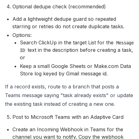
Optional dedupe check (recommended)
Add a lightweight dedupe guard so repeated
starring or retries do not create duplicate tasks.
Options:
Search ClickUp in the target List for the
Message
text in the description before creating a task,
ID
or
Keep a small Google Sheets or Make.com Data
Store log keyed by Gmail message id.
If a record exists, route to a branch that posts a
Teams message saying "task already exists" or update
the existing task instead of creating a new one.
Post to Microsoft Teams with an Adaptive Card
Create an Incoming Webhook in Teams for the
channel you want to notify. Copy the webhook