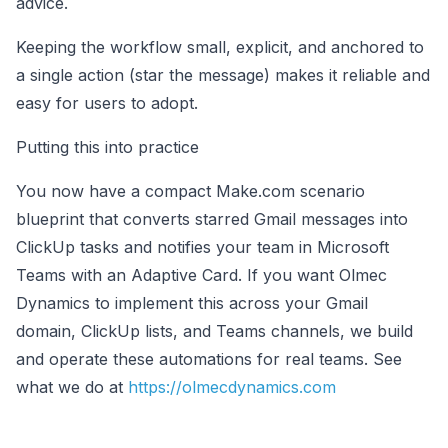
advice.
Keeping the workflow small, explicit, and anchored to
a single action (star the message) makes it reliable and
easy for users to adopt.
Putting this into practice
You now have a compact Make.com scenario
blueprint that converts starred Gmail messages into
ClickUp tasks and notifies your team in Microsoft
Teams with an Adaptive Card. If you want Olmec
Dynamics to implement this across your Gmail
domain, ClickUp lists, and Teams channels, we build
and operate these automations for real teams. See
what we do at
https://olmecdynamics.com