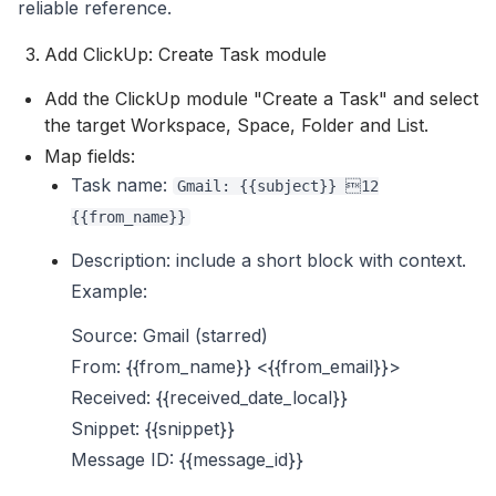
reliable reference.
Add ClickUp: Create Task module
Add the ClickUp module "Create a Task" and select
the target Workspace, Space, Folder and List.
Map fields:
Task name:
Gmail: {{subject}} 12
{{from_name}}
Description: include a short block with context.
Example:
Source: Gmail (starred)
From: {{from_name}} <{{from_email}}>
Received: {{received_date_local}}
Snippet: {{snippet}}
Message ID: {{message_id}}