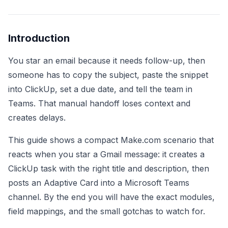
Introduction
You star an email because it needs follow-up, then
someone has to copy the subject, paste the snippet
into ClickUp, set a due date, and tell the team in
Teams. That manual handoff loses context and
creates delays.
This guide shows a compact Make.com scenario that
reacts when you star a Gmail message: it creates a
ClickUp task with the right title and description, then
posts an Adaptive Card into a Microsoft Teams
channel. By the end you will have the exact modules,
field mappings, and the small gotchas to watch for.