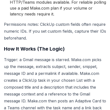
HTTP/Teams modules available. For reliable polling
use a paid Make.com plan if your volume or
latency needs require it.
Permissions notes: ClickUp custom fields often require
numeric IDs. If you set custom fields, capture their IDs
beforehand.
How It Works (The Logic)
Trigger: a Gmail message is starred. Make.com picks
up the message, extracts subject, sender, snippet,
message ID and a permalink if available. Make.com
creates a ClickUp task in your chosen List with a
composed title and a description that includes the
message context and a reference to the Gmail
message ID. Make.com then posts an Adaptive Card to
a Teams channel with the task name and a link back