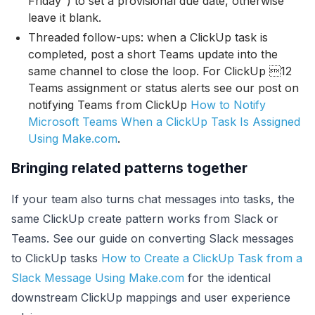
Friday") to set a provisional due date, otherwise
leave it blank.
Threaded follow-ups: when a ClickUp task is
completed, post a short Teams update into the
same channel to close the loop. For ClickUp 12
Teams assignment or status alerts see our post on
notifying Teams from ClickUp
How to Notify
Microsoft Teams When a ClickUp Task Is Assigned
Using Make.com
.
Bringing related patterns together
If your team also turns chat messages into tasks, the
same ClickUp create pattern works from Slack or
Teams. See our guide on converting Slack messages
to ClickUp tasks
How to Create a ClickUp Task from a
Slack Message Using Make.com
for the identical
downstream ClickUp mappings and user experience