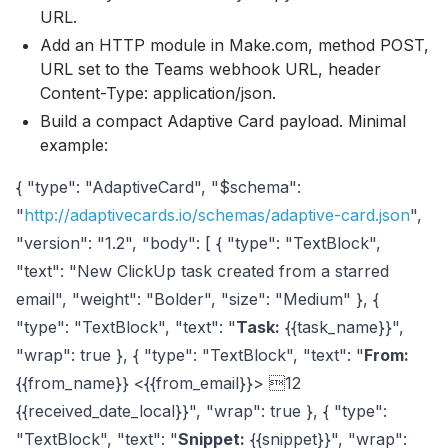
URL.
Add an HTTP module in Make.com, method POST,
URL set to the Teams webhook URL, header
Content-Type: application/json.
Build a compact Adaptive Card payload. Minimal
example:
{ "type": "AdaptiveCard", "$schema":
"
http://adaptivecards.io/schemas/adaptive-card.json
",
"version": "1.2", "body": [ { "type": "TextBlock",
"text": "New ClickUp task created from a starred
email", "weight": "Bolder", "size": "Medium" }, {
"type": "TextBlock", "text": "
Task:
{{task_name}}",
"wrap": true }, { "type": "TextBlock", "text": "
From:
{{from_name}} <{{from_email}}> 12
{{received_date_local}}", "wrap": true }, { "type":
"TextBlock", "text": "
Snippet:
{{snippet}}", "wrap":