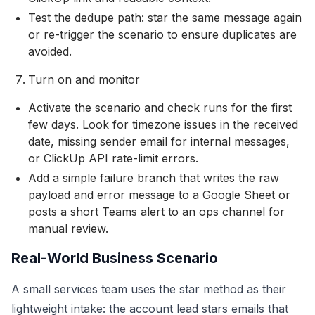
Test the dedupe path: star the same message again
or re-trigger the scenario to ensure duplicates are
avoided.
Turn on and monitor
Activate the scenario and check runs for the first
few days. Look for timezone issues in the received
date, missing sender email for internal messages,
or ClickUp API rate-limit errors.
Add a simple failure branch that writes the raw
payload and error message to a Google Sheet or
posts a short Teams alert to an ops channel for
manual review.
Real-World Business Scenario
A small services team uses the star method as their
lightweight intake: the account lead stars emails that