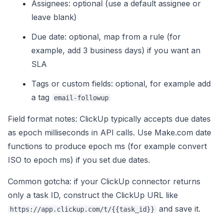
Assignees: optional (use a default assignee or
leave blank)
Due date: optional, map from a rule (for
example, add 3 business days) if you want an
SLA
Tags or custom fields: optional, for example add
a tag
email-followup
Field format notes: ClickUp typically accepts due dates
as epoch milliseconds in API calls. Use Make.com date
functions to produce epoch ms (for example convert
ISO to epoch ms) if you set due dates.
Common gotcha: if your ClickUp connector returns
only a task ID, construct the ClickUp URL like
and save it.
https://app.clickup.com/t/{{task_id}}