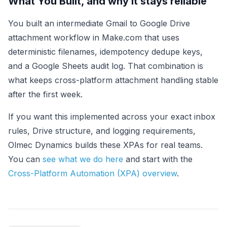
What You Built, and why it stays reliable
You built an intermediate Gmail to Google Drive
attachment workflow in Make.com that uses
deterministic filenames, idempotency dedupe keys,
and a Google Sheets audit log. That combination is
what keeps cross-platform attachment handling stable
after the first week.
If you want this implemented across your exact inbox
rules, Drive structure, and logging requirements,
Olmec Dynamics builds these XPAs for real teams.
You can
see what we do here
and start with the
Cross-Platform Automation (XPA) overview
.