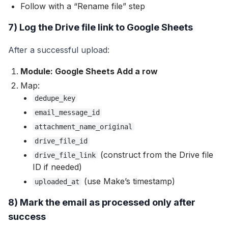
Follow with a “Rename file” step
7) Log the Drive file link to Google Sheets
After a successful upload:
Module: Google Sheets Add a row
Map:
dedupe_key
email_message_id
attachment_name_original
drive_file_id
(construct from the Drive file
drive_file_link
ID if needed)
(use Make’s timestamp)
uploaded_at
8) Mark the email as processed only after
success