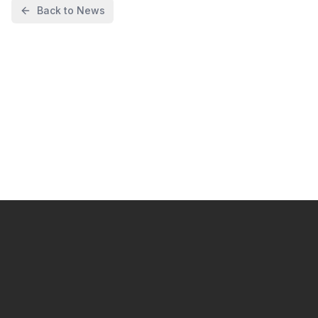
Back to News
I want to start automating