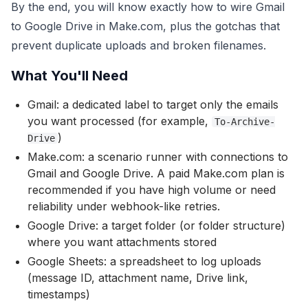
By the end, you will know exactly how to wire Gmail
to Google Drive in Make.com, plus the gotchas that
prevent duplicate uploads and broken filenames.
What You'll Need
Gmail: a dedicated label to target only the emails
you want processed (for example,
To-Archive-
)
Drive
Make.com: a scenario runner with connections to
Gmail and Google Drive. A paid Make.com plan is
recommended if you have high volume or need
reliability under webhook-like retries.
Google Drive: a target folder (or folder structure)
where you want attachments stored
Google Sheets: a spreadsheet to log uploads
(message ID, attachment name, Drive link,
timestamps)