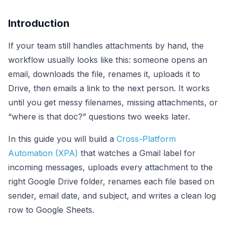
Introduction
If your team still handles attachments by hand, the
workflow usually looks like this: someone opens an
email, downloads the file, renames it, uploads it to
Drive, then emails a link to the next person. It works
until you get messy filenames, missing attachments, or
“where is that doc?” questions two weeks later.
In this guide you will build a
Cross-Platform
Automation (XPA)
that watches a Gmail label for
incoming messages, uploads every attachment to the
right Google Drive folder, renames each file based on
sender, email date, and subject, and writes a clean log
row to Google Sheets.