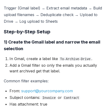
Trigger (Gmail label) → Extract email metadata → Build
upload filenames → Deduplicate check → Upload to
Drive → Log upload to Sheets
Step-by-Step Setup
1) Create the Gmail label and narrow the email
selection
In Gmail, create a label like
.
To-Archive-Drive
Add a Gmail filter so only the emails you actually
want archived get that label.
Common filter examples:
From:
support@yourcompany.com
Subject contains:
or
Invoice
Contract
Has attachment: true