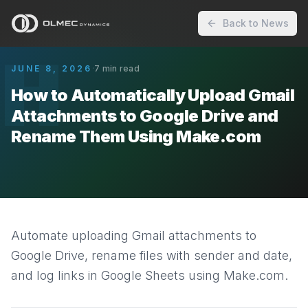
Back to News
H
JUNE 8, 2026
·
7
min read
How to Automatically Upload Gmail
Attachments to Google Drive and
Rename Them Using Make.com
Automate uploading Gmail attachments to
Google Drive, rename files with sender and date,
and log links in Google Sheets using Make.com.