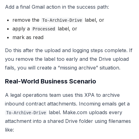
Add a final Gmail action in the success path:
remove the
label, or
To-Archive-Drive
apply a
label, or
Processed
mark as read
Do this after the upload and logging steps complete. If
you remove the label too early and the Drive upload
fails, you will create a “missing archive” situation.
Real-World Business Scenario
A legal operations team uses this XPA to archive
inbound contract attachments. Incoming emails get a
label. Make.com uploads every
To-Archive-Drive
attachment into a shared Drive folder using filenames
like: