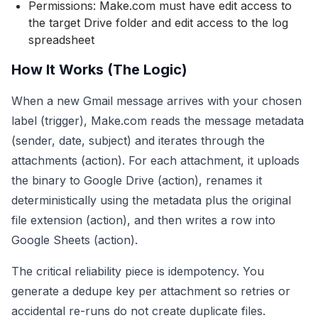
Permissions: Make.com must have edit access to
the target Drive folder and edit access to the log
spreadsheet
How It Works (The Logic)
When a new Gmail message arrives with your chosen
label (trigger), Make.com reads the message metadata
(sender, date, subject) and iterates through the
attachments (action). For each attachment, it uploads
the binary to Google Drive (action), renames it
deterministically using the metadata plus the original
file extension (action), and then writes a row into
Google Sheets (action).
The critical reliability piece is idempotency. You
generate a dedupe key per attachment so retries or
accidental re-runs do not create duplicate files.