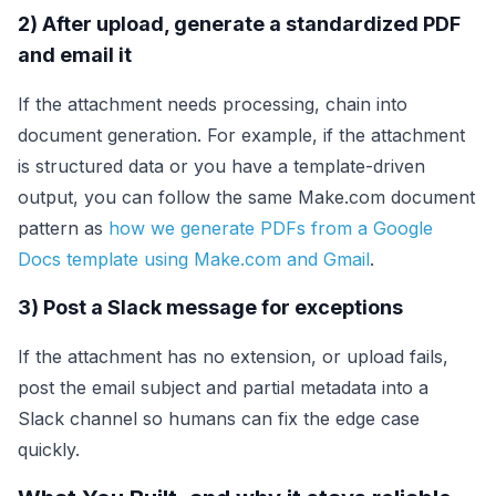
2) After upload, generate a standardized PDF
and email it
If the attachment needs processing, chain into
document generation. For example, if the attachment
is structured data or you have a template-driven
output, you can follow the same Make.com document
pattern as
how we generate PDFs from a Google
Docs template using Make.com and Gmail
.
3) Post a Slack message for exceptions
If the attachment has no extension, or upload fails,
post the email subject and partial metadata into a
Slack channel so humans can fix the edge case
quickly.