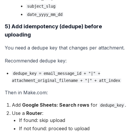
subject_slug
date_yyyy_mm_dd
5) Add idempotency (dedupe) before
uploading
You need a dedupe key that changes per attachment.
Recommended dedupe key:
dedupe_key = email_message_id + "|" +
attachment_original_filename + "|" + att_index
Then in Make.com:
Add
Google Sheets: Search rows
for
.
dedupe_key
Use a
Router
:
If found: skip upload
If not found: proceed to upload