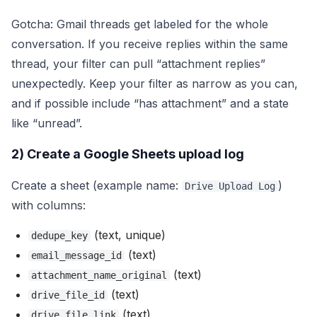
Gotcha: Gmail threads get labeled for the whole
conversation. If you receive replies within the same
thread, your filter can pull “attachment replies”
unexpectedly. Keep your filter as narrow as you can,
and if possible include “has attachment” and a state
like “unread”.
2) Create a Google Sheets upload log
Create a sheet (example name:
)
Drive Upload Log
with columns:
(text, unique)
dedupe_key
(text)
email_message_id
(text)
attachment_name_original
(text)
drive_file_id
(text)
drive_file_link