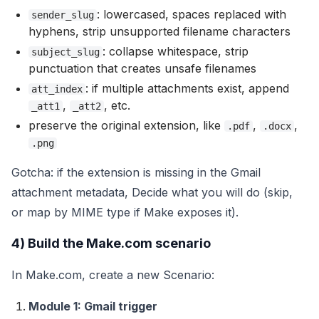
: lowercased, spaces replaced with
sender_slug
hyphens, strip unsupported filename characters
: collapse whitespace, strip
subject_slug
punctuation that creates unsafe filenames
: if multiple attachments exist, append
att_index
,
, etc.
_att1
_att2
preserve the original extension, like
,
,
.pdf
.docx
.png
Gotcha: if the extension is missing in the Gmail
attachment metadata, Decide what you will do (skip,
or map by MIME type if Make exposes it).
4) Build the Make.com scenario
In Make.com, create a new Scenario:
Module 1: Gmail trigger