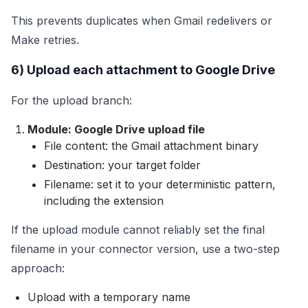
This prevents duplicates when Gmail redelivers or
Make retries.
6) Upload each attachment to Google Drive
For the upload branch:
Module: Google Drive upload file
File content: the Gmail attachment binary
Destination: your target folder
Filename: set it to your deterministic pattern,
including the extension
If the upload module cannot reliably set the final
filename in your connector version, use a two-step
approach:
Upload with a temporary name