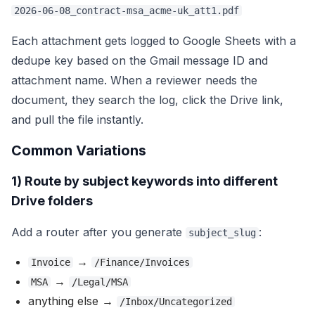
2026-06-08_contract-msa_acme-uk_att1.pdf
Each attachment gets logged to Google Sheets with a
dedupe key based on the Gmail message ID and
attachment name. When a reviewer needs the
document, they search the log, click the Drive link,
and pull the file instantly.
Common Variations
1) Route by subject keywords into different
Drive folders
Add a router after you generate
:
subject_slug
→
Invoice
/Finance/Invoices
→
MSA
/Legal/MSA
anything else →
/Inbox/Uncategorized