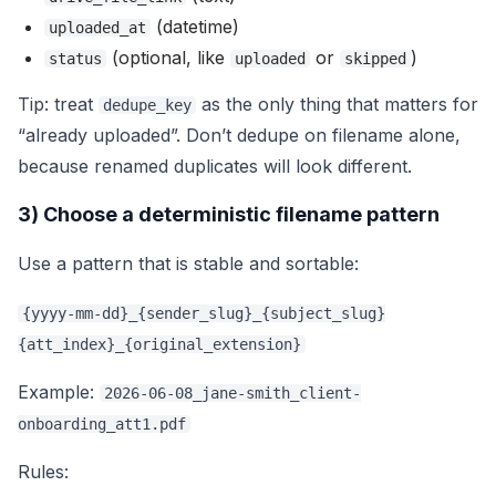
(datetime)
uploaded_at
(optional, like
or
)
status
uploaded
skipped
Tip: treat
as the only thing that matters for
dedupe_key
“already uploaded”. Don’t dedupe on filename alone,
because renamed duplicates will look different.
3) Choose a deterministic filename pattern
Use a pattern that is stable and sortable:
{yyyy-mm-dd}_{sender_slug}_{subject_slug}
{att_index}_{original_extension}
Example:
2026-06-08_jane-smith_client-
onboarding_att1.pdf
Rules: