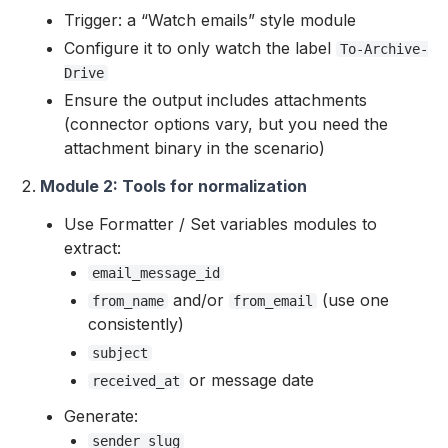
Trigger: a “Watch emails” style module
Configure it to only watch the label
To-Archive-
Drive
Ensure the output includes attachments
(connector options vary, but you need the
attachment binary in the scenario)
Module 2: Tools for normalization
Use Formatter / Set variables modules to
extract:
email_message_id
and/or
(use one
from_name
from_email
consistently)
subject
or message date
received_at
Generate:
sender_slug