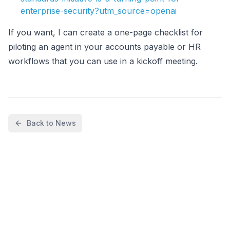
enterprise-security?utm_source=openai
If you want, I can create a one-page checklist for
piloting an agent in your accounts payable or HR
workflows that you can use in a kickoff meeting.
Back to News