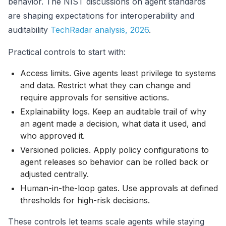
behavior. The NIST discussions on agent standards
are shaping expectations for interoperability and
auditability
TechRadar analysis, 2026
.
Practical controls to start with:
Access limits. Give agents least privilege to systems
and data. Restrict what they can change and
require approvals for sensitive actions.
Explainability logs. Keep an auditable trail of why
an agent made a decision, what data it used, and
who approved it.
Versioned policies. Apply policy configurations to
agent releases so behavior can be rolled back or
adjusted centrally.
Human-in-the-loop gates. Use approvals at defined
thresholds for high-risk decisions.
These controls let teams scale agents while staying