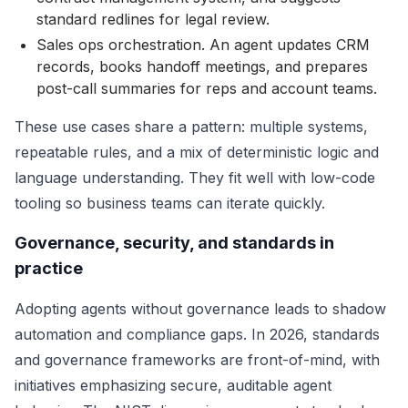
standard redlines for legal review.
Sales ops orchestration. An agent updates CRM
records, books handoff meetings, and prepares
post-call summaries for reps and account teams.
These use cases share a pattern: multiple systems,
repeatable rules, and a mix of deterministic logic and
language understanding. They fit well with low-code
tooling so business teams can iterate quickly.
Governance, security, and standards in
practice
Adopting agents without governance leads to shadow
automation and compliance gaps. In 2026, standards
and governance frameworks are front-of-mind, with
initiatives emphasizing secure, auditable agent