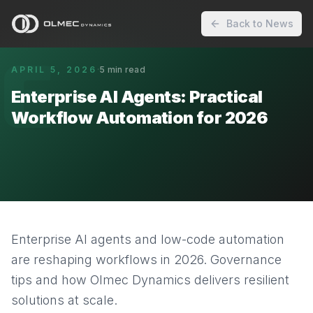
Back to News
E
APRIL 5, 2026
·
5
min read
Enterprise AI Agents: Practical
Workflow Automation for 2026
Enterprise AI agents and low-code automation
are reshaping workflows in 2026. Governance
tips and how Olmec Dynamics delivers resilient
solutions at scale.