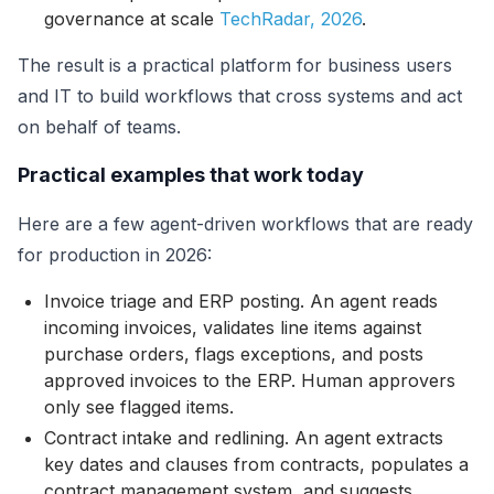
governance at scale
TechRadar, 2026
.
The result is a practical platform for business users
and IT to build workflows that cross systems and act
on behalf of teams.
Practical examples that work today
Here are a few agent-driven workflows that are ready
for production in 2026:
Invoice triage and ERP posting. An agent reads
incoming invoices, validates line items against
purchase orders, flags exceptions, and posts
approved invoices to the ERP. Human approvers
only see flagged items.
Contract intake and redlining. An agent extracts
key dates and clauses from contracts, populates a
contract management system, and suggests