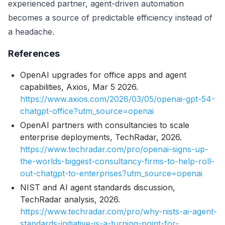
experienced partner, agent-driven automation
becomes a source of predictable efficiency instead of
a headache.
References
OpenAI upgrades for office apps and agent
capabilities, Axios, Mar 5 2026.
https://www.axios.com/2026/03/05/openai-gpt-54-
chatgpt-office?utm_source=openai
OpenAI partners with consultancies to scale
enterprise deployments, TechRadar, 2026.
https://www.techradar.com/pro/openai-signs-up-
the-worlds-biggest-consultancy-firms-to-help-roll-
out-chatgpt-to-enterprises?utm_source=openai
NIST and AI agent standards discussion,
TechRadar analysis, 2026.
https://www.techradar.com/pro/why-nists-ai-agent-
standards-initiative-is-a-turning-point-for-