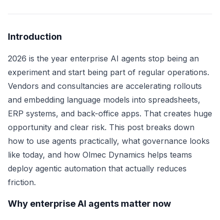
Introduction
2026 is the year enterprise AI agents stop being an
experiment and start being part of regular operations.
Vendors and consultancies are accelerating rollouts
and embedding language models into spreadsheets,
ERP systems, and back-office apps. That creates huge
opportunity and clear risk. This post breaks down
how to use agents practically, what governance looks
like today, and how Olmec Dynamics helps teams
deploy agentic automation that actually reduces
friction.
Why enterprise AI agents matter now