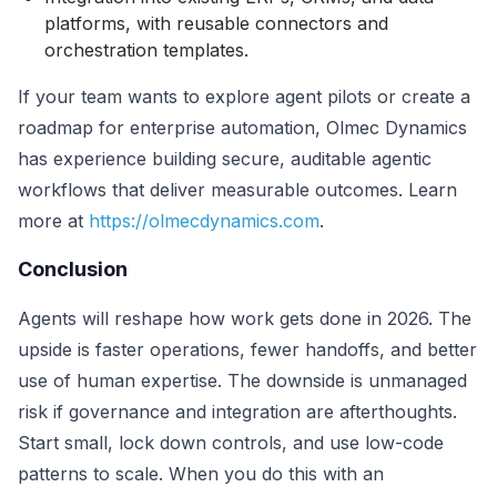
platforms, with reusable connectors and
orchestration templates.
If your team wants to explore agent pilots or create a
roadmap for enterprise automation, Olmec Dynamics
has experience building secure, auditable agentic
workflows that deliver measurable outcomes. Learn
more at
https://olmecdynamics.com
.
Conclusion
Agents will reshape how work gets done in 2026. The
upside is faster operations, fewer handoffs, and better
use of human expertise. The downside is unmanaged
risk if governance and integration are afterthoughts.
Start small, lock down controls, and use low-code
patterns to scale. When you do this with an