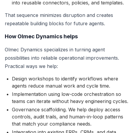
into reusable connectors, policies, and templates.
That sequence minimizes disruption and creates
repeatable building blocks for future agents.
How Olmec Dynamics helps
Olmec Dynamics specializes in turning agent
possibilities into reliable operational improvements.
Practical ways we help:
Design workshops to identify workflows where
agents reduce manual work and cycle time.
Implementation using low-code orchestration so
teams can iterate without heavy engineering cycles.
Governance scaffolding. We help deploy access
controls, audit trails, and human-in-loop patterns
that match your compliance needs.
Integration into existing ERPs, CRMs, and data