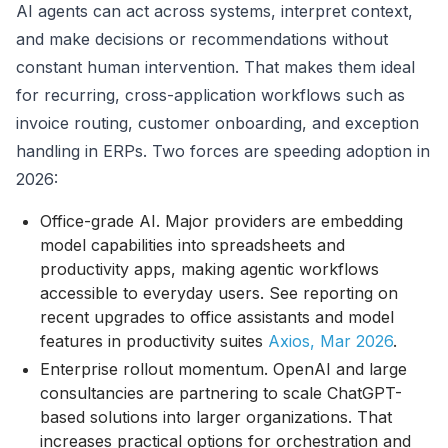
AI agents can act across systems, interpret context,
and make decisions or recommendations without
constant human intervention. That makes them ideal
for recurring, cross-application workflows such as
invoice routing, customer onboarding, and exception
handling in ERPs. Two forces are speeding adoption in
2026:
Office-grade AI. Major providers are embedding
model capabilities into spreadsheets and
productivity apps, making agentic workflows
accessible to everyday users. See reporting on
recent upgrades to office assistants and model
features in productivity suites
Axios, Mar 2026
.
Enterprise rollout momentum. OpenAI and large
consultancies are partnering to scale ChatGPT-
based solutions into larger organizations. That
increases practical options for orchestration and