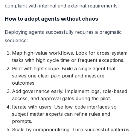
compliant with internal and external requirements.
How to adopt agents without chaos
Deploying agents successfully requires a pragmatic
sequence:
Map high-value workflows. Look for cross-system
tasks with high cycle time or frequent exceptions.
Pilot with tight scope. Build a single agent that
solves one clear pain point and measure
outcomes.
Add governance early. Implement logs, role-based
access, and approval gates during the pilot.
Iterate with users. Use low-code interfaces so
subject matter experts can refine rules and
prompts.
Scale by componentizing. Turn successful patterns