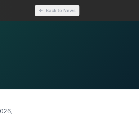
Back to News
s
2026,