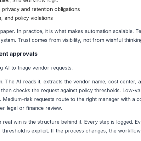
ules, and workflow logic
 privacy and retention obligations
s, and policy violations
aper. In practice, it is what makes automation scalable. 
stem. Trust comes from visibility, not from wishful thinkin
ent approvals
 AI to triage vendor requests.
m. The AI reads it, extracts the vendor name, cost center,
 then checks the request against policy thresholds. Low-va
. Medium-risk requests route to the right manager with a c
er legal or finance review.
real win is the structure behind it. Every step is logged. E
y threshold is explicit. If the process changes, the workflo