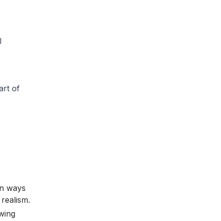
l
art of
in ways
realism.
wing