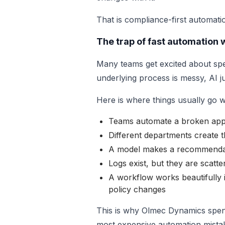
That is compliance-first automation 
The trap of fast automation
Many teams get excited about spee
underlying process is messy, AI j
Here is where things usually go 
Teams automate a broken appr
Different departments create 
A model makes a recommendati
Logs exist, but they are scatt
A workflow works beautifully i
policy changes
This is why Olmec Dynamics spen
most expensive automation mistake