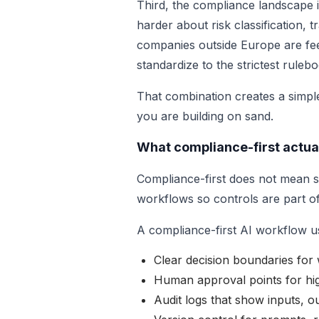
Third, the compliance landscape i
harder about risk classification
companies outside Europe are feel
standardize to the strictest ruleb
That combination creates a simple
you are building on sand.
What compliance-first actua
Compliance-first does not mean sl
workflows so controls are part of
A compliance-first AI workflow us
Clear decision boundaries fo
Human approval points for hig
Audit logs that show inputs, o