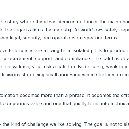
 the story where the clever demo is no longer the main char
to the organizations that can ship AI workflows safely, rep
ep legal, security, and operations on speaking terms.
now. Enterprises are moving from isolated pilots to product
, procurement, support, and compliance. The catch is obv
oss systems, your risks scale too. Bad routing, weak appr
nt decisions stop being small annoyances and start becomin
utomation becomes more than a phrase. It becomes the dif
compounds value and one that quietly turns into technica
ly the kind of challenge we like solving. The goal is not to sl