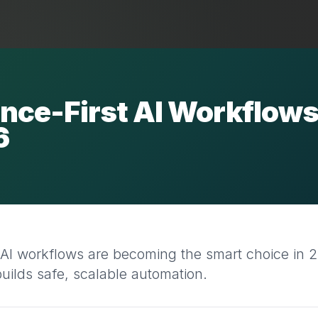
nce-First AI Workflow
6
 AI workflows are becoming the smart choice in 
lds safe, scalable automation.