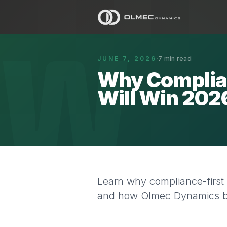
W
JUNE 7, 2026
·
7
min read
Why Complia
Will Win 202
Learn why compliance-first
and how Olmec Dynamics bui