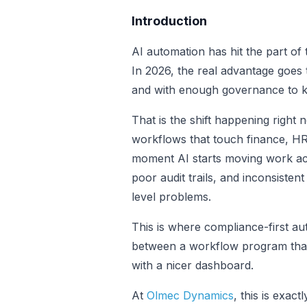
Introduction
AI automation has hit the part of
In 2026, the real advantage goes 
and with enough governance to ke
That is the shift happening right 
workflows that touch finance, HR
moment AI starts moving work acr
poor audit trails, and inconsiste
level problems.
This is where compliance-first a
between a workflow program that 
with a nicer dashboard.
At
Olmec Dynamics
, this is exact