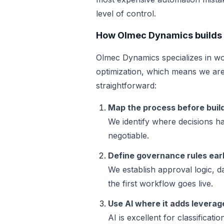
level of control.
How Olmec Dynamics builds 
Olmec Dynamics specializes in wo
optimization, which means we are
straightforward:
Map the process before build
We identify where decisions 
negotiable.
Define governance rules ear
We establish approval logic, d
the first workflow goes live.
Use AI where it adds leverag
AI is excellent for classificati