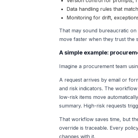
Version control for prompts, r
Data handling rules that match
Monitoring for drift, exception
That may sound bureaucratic on p
move faster when they trust the sy
A simple example: procurem
Imagine a procurement team using
A request arrives by email or for
and risk indicators. The workflow
low-risk items move automatically
summary. High-risk requests trigg
That workflow saves time, but the 
override is traceable. Every polic
changes with it.