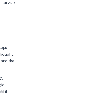
o survive
teps
thought.
 and the
25
gic
il it