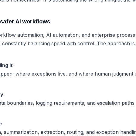
safer AI workflows
rkflow automation, AI automation, and enterprise process
 constantly balancing speed with control. The approach is
ing it
happen, where exceptions live, and where human judgment 
ly
ata boundaries, logging requirements, and escalation paths
e
on, summarization, extraction, routing, and exception handling