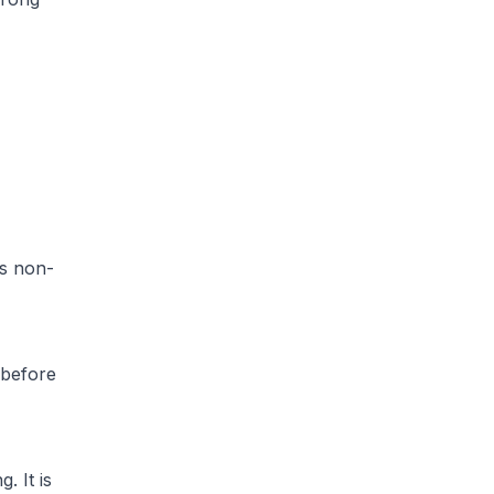
is non-
 before
. It is