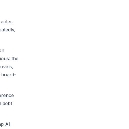
acter.
eatedly,
ion
ious: the
ovals,
g board-
ference
l debt
ap AI