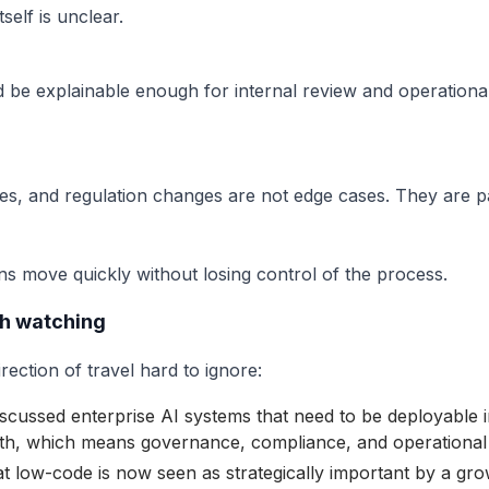
self is unclear.
 be explainable enough for internal review and operationa
s, and regulation changes are not edge cases. They are p
ns move quickly without losing control of the process.
th watching
ection of travel hard to ignore:
scussed enterprise AI systems that need to be deployable 
with, which means governance, compliance, and operational 
t low-code is now seen as strategically important by a gro