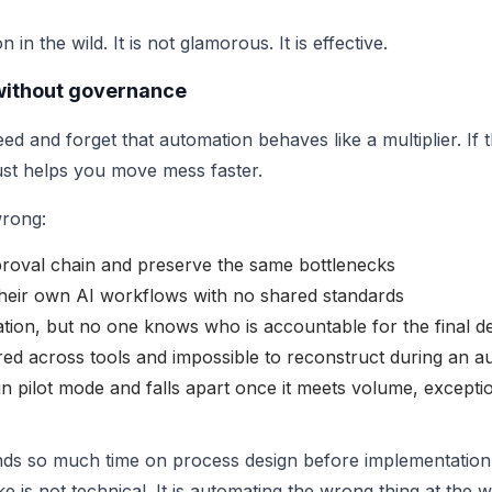
in the wild. It is not glamorous. It is effective.
 without governance
d and forget that automation behaves like a multiplier. If 
ust helps you move mess faster.
wrong:
oval chain and preserve the same bottlenecks
their own AI workflows with no shared standards
on, but no one knows who is accountable for the final de
ered across tools and impossible to reconstruct during an au
n pilot mode and falls apart once it meets volume, excepti
ds so much time on process design before implementation
 is not technical. It is automating the wrong thing at the 