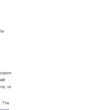
the
cision
dit
ons, or
. The
wrong