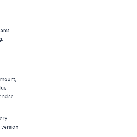
Teams
g.
 amount,
lue,
oncise
very
w version