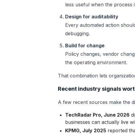
less useful when the process it
Design for auditability
Every automated action should
debugging.
Build for change
Policy changes, vendor change
the operating environment.
That combination lets organizatio
Recent industry signals wor
A few recent sources make the dir
TechRadar Pro, June 2026
di
businesses can actually live 
KPMG, July 2025
reported tha