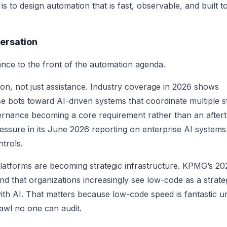
 to design automation that is fast, observable, and built t
ersation
nce to the front of the automation agenda.
tion, not just assistance. Industry coverage in 2026 shows
use bots toward AI-driven systems that coordinate multiple s
ernance becoming a core requirement rather than an after
essure in its June 2026 reporting on enterprise AI systems
trols.
atforms are becoming strategic infrastructure. KPMG’s 20
d that organizations increasingly see low-code as a strate
th AI. That matters because low-code speed is fantastic unt
awl no one can audit.