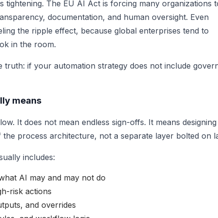
s tightening. The EU AI Act is forcing many organizations t
, transparency, documentation, and human oversight. Even
ing the ripple effect, because global enterprises tend to
ook in the room.
 truth: if your automation strategy does not include gover
lly means
ow. It does not mean endless sign-offs. It means designing
 the process architecture, not a separate layer bolted on la
ually includes:
r what AI may and may not do
h-risk actions
utputs, and overrides