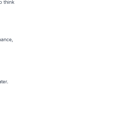
o think
nance,
ter.