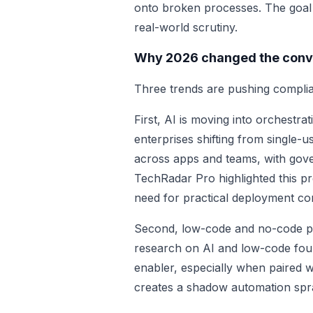
onto broken processes. The goal is
real-world scrutiny.
Why 2026 changed the conv
Three trends are pushing complia
First, AI is moving into orchestra
enterprises shifting from single-
across apps and teams, with gov
TechRadar Pro highlighted this pr
need for practical deployment con
Second, low-code and no-code pl
research on AI and low-code foun
enabler, especially when paired wi
creates a shadow automation spr