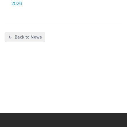
2026
Back to News