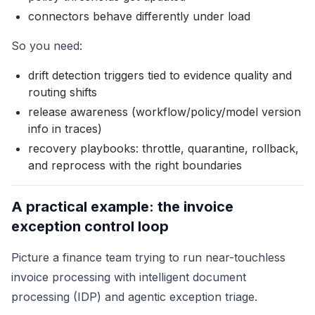
connectors behave differently under load
So you need:
drift detection triggers tied to evidence quality and
routing shifts
release awareness (workflow/policy/model version
info in traces)
recovery playbooks: throttle, quarantine, rollback,
and reprocess with the right boundaries
A practical example: the invoice
exception control loop
Picture a finance team trying to run near-touchless
invoice processing with intelligent document
processing (IDP) and agentic exception triage.