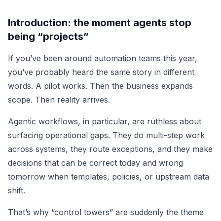
Introduction: the moment agents stop
being “projects”
If you’ve been around automation teams this year,
you’ve probably heard the same story in different
words. A pilot works. Then the business expands
scope. Then reality arrives.
Agentic workflows, in particular, are ruthless about
surfacing operational gaps. They do multi-step work
across systems, they route exceptions, and they make
decisions that can be correct today and wrong
tomorrow when templates, policies, or upstream data
shift.
That’s why “control towers” are suddenly the theme