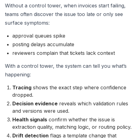
Without a control tower, when invoices start failing,
teams often discover the issue too late or only see
surface symptoms:
approval queues spike
posting delays accumulate
reviewers complain that tickets lack context
With a control tower, the system can tell you what’s
happening:
Tracing
shows the exact step where confidence
dropped.
Decision evidence
reveals which validation rules
and versions were used.
Health signals
confirm whether the issue is
extraction quality, matching logic, or routing policy.
Drift detection
flags a template change that