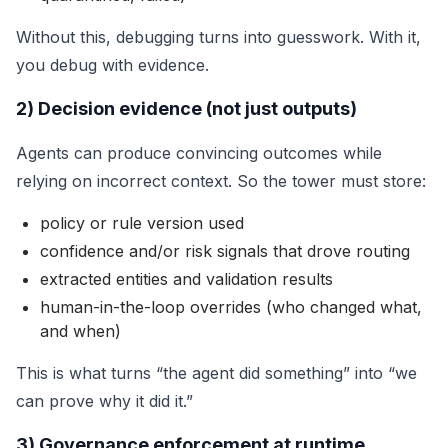
Without this, debugging turns into guesswork. With it,
you debug with evidence.
2) Decision evidence (not just outputs)
Agents can produce convincing outcomes while
relying on incorrect context. So the tower must store:
policy or rule version used
confidence and/or risk signals that drove routing
extracted entities and validation results
human-in-the-loop overrides (who changed what,
and when)
This is what turns “the agent did something” into “we
can prove why it did it.”
3) Governance enforcement at runtime