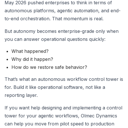
May 2026 pushed enterprises to think in terms of
autonomous platforms, agentic automation, and end-
to-end orchestration. That momentum is real.
But autonomy becomes enterprise-grade only when
you can answer operational questions quickly:
What happened?
Why did it happen?
How do we restore safe behavior?
That’s what an autonomous workflow control tower is
for. Build it like operational software, not like a
reporting layer.
If you want help designing and implementing a control
tower for your agentic workflows, Olmec Dynamics
can help you move from pilot speed to production