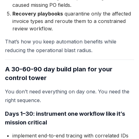
caused missing PO fields.
Recovery playbooks
quarantine only the affected
invoice types and reroute them to a constrained
review workflow.
That’s how you keep automation benefits while
reducing the operational blast radius.
A 30-60-90 day build plan for your
control tower
You don’t need everything on day one. You need the
right sequence.
Days 1–30: instrument one workflow like it’s
mission critical
implement end-to-end tracing with correlated IDs