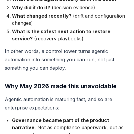
Why did it do it?
(decision evidence)
What changed recently?
(drift and configuration
changes)
What is the safest next action to restore
service?
(recovery playbooks)
In other words, a control tower turns agentic
automation into something you can run, not just
something you can deploy.
Why May 2026 made this unavoidable
Agentic automation is maturing fast, and so are
enterprise expectations:
Governance became part of the product
narrative.
Not as compliance paperwork, but as