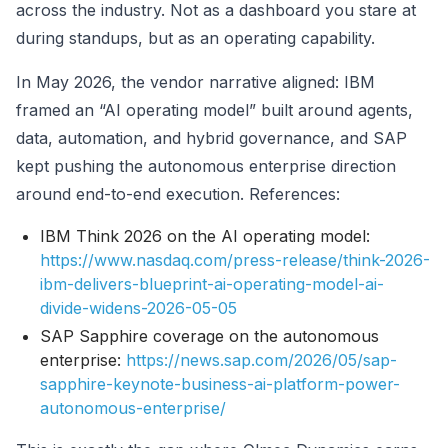
across the industry. Not as a dashboard you stare at
during standups, but as an operating capability.
In May 2026, the vendor narrative aligned: IBM
framed an “AI operating model” built around agents,
data, automation, and hybrid governance, and SAP
kept pushing the autonomous enterprise direction
around end-to-end execution. References:
IBM Think 2026 on the AI operating model:
https://www.nasdaq.com/press-release/think-2026-
ibm-delivers-blueprint-ai-operating-model-ai-
divide-widens-2026-05-05
SAP Sapphire coverage on the autonomous
enterprise:
https://news.sap.com/2026/05/sap-
sapphire-keynote-business-ai-platform-power-
autonomous-enterprise/