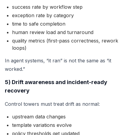
success rate by workflow step
exception rate by category
time to safe completion
human review load and turnaround
quality metrics (first-pass correctness, rework
loops)
In agent systems, “it ran” is not the same as “it
worked.”
5) Drift awareness and incident-ready
recovery
Control towers must treat drift as normal:
upstream data changes
template variations evolve
policy thresholds get updated