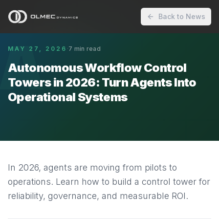
Back to News
A
MAY 27, 2026
·
7
min read
Autonomous Workflow Control
Towers in 2026: Turn Agents Into
Operational Systems
In 2026, agents are moving from pilots to
operations. Learn how to build a control tower for
reliability, governance, and measurable ROI.