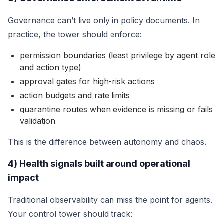
Governance can’t live only in policy documents. In
practice, the tower should enforce:
permission boundaries (least privilege by agent role
and action type)
approval gates for high-risk actions
action budgets and rate limits
quarantine routes when evidence is missing or fails
validation
This is the difference between autonomy and chaos.
4) Health signals built around operational
impact
Traditional observability can miss the point for agents.
Your control tower should track: