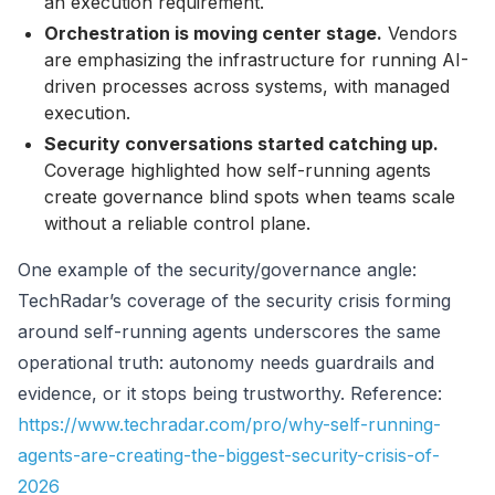
an execution requirement.
Orchestration is moving center stage.
Vendors
are emphasizing the infrastructure for running AI-
driven processes across systems, with managed
execution.
Security conversations started catching up.
Coverage highlighted how self-running agents
create governance blind spots when teams scale
without a reliable control plane.
One example of the security/governance angle:
TechRadar’s coverage of the security crisis forming
around self-running agents underscores the same
operational truth: autonomy needs guardrails and
evidence, or it stops being trustworthy. Reference:
https://www.techradar.com/pro/why-self-running-
agents-are-creating-the-biggest-security-crisis-of-
2026