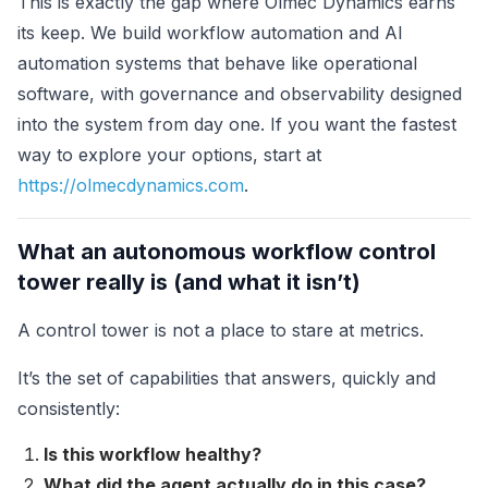
This is exactly the gap where Olmec Dynamics earns
its keep. We build workflow automation and AI
automation systems that behave like operational
software, with governance and observability designed
into the system from day one. If you want the fastest
way to explore your options, start at
https://olmecdynamics.com
.
What an autonomous workflow control
tower really is (and what it isn’t)
A control tower is not a place to stare at metrics.
It’s the set of capabilities that answers, quickly and
consistently:
Is this workflow healthy?
What did the agent actually do in this case?