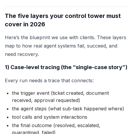
The five layers your control tower must
cover in 2026
Here’s the blueprint we use with clients. These layers
map to how real agent systems fail, succeed, and
need recovery.
1) Case-level tracing (the “single-case story”)
Every run needs a trace that connects:
the trigger event (ticket created, document
received, approval requested)
the agent steps (what sub-task happened where)
tool calls and system interactions
the final outcome (resolved, escalated,
quarantined, failed)