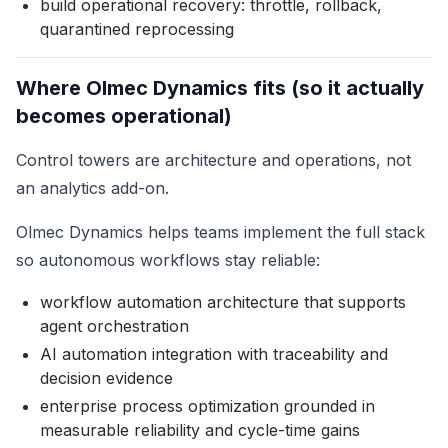
build operational recovery: throttle, rollback,
quarantined reprocessing
Where Olmec Dynamics fits (so it actually
becomes operational)
Control towers are architecture and operations, not
an analytics add-on.
Olmec Dynamics helps teams implement the full stack
so autonomous workflows stay reliable:
workflow automation architecture that supports
agent orchestration
AI automation integration with traceability and
decision evidence
enterprise process optimization grounded in
measurable reliability and cycle-time gains