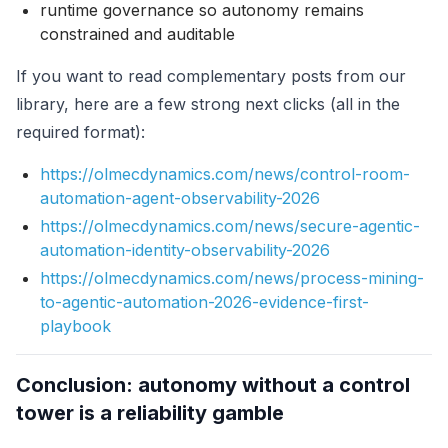
runtime governance so autonomy remains
constrained and auditable
If you want to read complementary posts from our
library, here are a few strong next clicks (all in the
required format):
https://olmecdynamics.com/news/control-room-
automation-agent-observability-2026
https://olmecdynamics.com/news/secure-agentic-
automation-identity-observability-2026
https://olmecdynamics.com/news/process-mining-
to-agentic-automation-2026-evidence-first-
playbook
Conclusion: autonomy without a control
tower is a reliability gamble