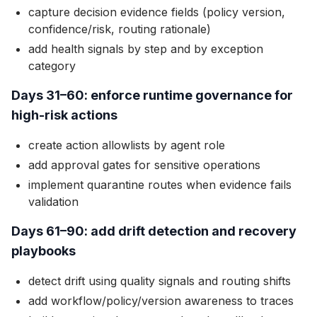
capture decision evidence fields (policy version,
confidence/risk, routing rationale)
add health signals by step and by exception
category
Days 31–60: enforce runtime governance for
high-risk actions
create action allowlists by agent role
add approval gates for sensitive operations
implement quarantine routes when evidence fails
validation
Days 61–90: add drift detection and recovery
playbooks
detect drift using quality signals and routing shifts
add workflow/policy/version awareness to traces