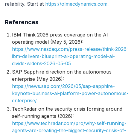
reliability. Start at
https://olmecdynamics.com
.
References
IBM Think 2026 press coverage on the AI
operating model (May 5, 2026):
https://www.nasdaq.com/press-release/think-2026-
ibm-delivers-blueprint-ai-operating-model-ai-
divide-widens-2026-05-05
SAP Sapphire direction on the autonomous
enterprise (May 2026):
https://news.sap.com/2026/05/sap-sapphire-
keynote-business-ai-platform-power-autonomous-
enterprise/
TechRadar on the security crisis forming around
self-running agents (2026):
https://www.techradar.com/pro/why-self-running-
agents-are-creating-the-biggest-security-crisis-of-