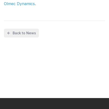
Olmec Dynamics
.
Back to News