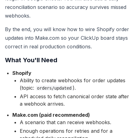
reconciliation scenario so accuracy survives missed
webhooks.
By the end, you will know how to wire Shopify order
updates into Make.com so your ClickUp board stays
correct in real production conditions.
What You'll Need
Shopify
Ability to create webhooks for order updates
(topic:
).
orders/updated
API access to fetch canonical order state after
a webhook arrives.
Make.com (paid recommended)
A scenario that can receive webhooks.
Enough operations for retries and for a