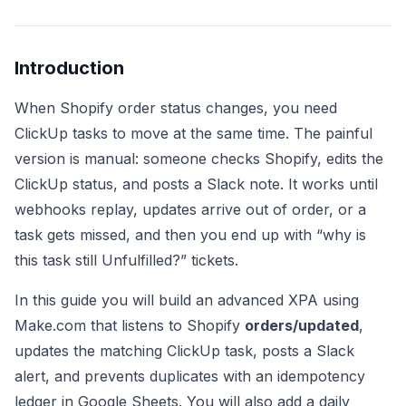
Introduction
When Shopify order status changes, you need
ClickUp tasks to move at the same time. The painful
version is manual: someone checks Shopify, edits the
ClickUp status, and posts a Slack note. It works until
webhooks replay, updates arrive out of order, or a
task gets missed, and then you end up with “why is
this task still Unfulfilled?” tickets.
In this guide you will build an advanced XPA using
Make.com that listens to Shopify
orders/updated
,
updates the matching ClickUp task, posts a Slack
alert, and prevents duplicates with an idempotency
ledger in Google Sheets. You will also add a daily