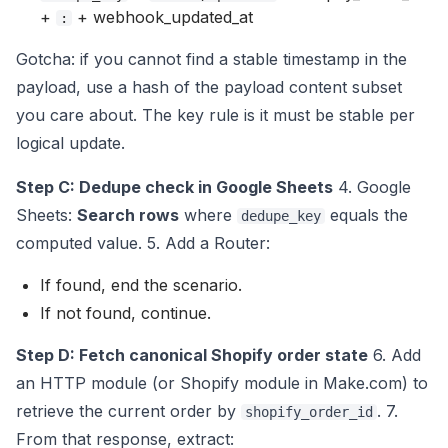
+
+ webhook_updated_at
:
Gotcha: if you cannot find a stable timestamp in the
payload, use a hash of the payload content subset
you care about. The key rule is it must be stable per
logical update.
Step C: Dedupe check in Google Sheets
4. Google
Sheets:
Search rows
where
equals the
dedupe_key
computed value. 5. Add a Router:
If found, end the scenario.
If not found, continue.
Step D: Fetch canonical Shopify order state
6. Add
an HTTP module (or Shopify module in Make.com) to
retrieve the current order by
. 7.
shopify_order_id
From that response, extract: