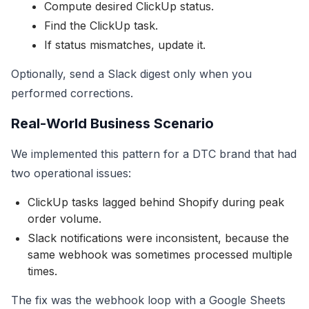
Compute desired ClickUp status.
Find the ClickUp task.
If status mismatches, update it.
Optionally, send a Slack digest only when you
performed corrections.
Real-World Business Scenario
We implemented this pattern for a DTC brand that had
two operational issues:
ClickUp tasks lagged behind Shopify during peak
order volume.
Slack notifications were inconsistent, because the
same webhook was sometimes processed multiple
times.
The fix was the webhook loop with a Google Sheets