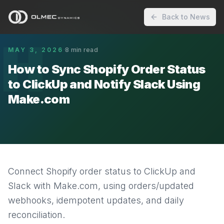
Back to News
H
MAY 3, 2026
·
8
min read
How to Sync Shopify Order Status
to ClickUp and Notify Slack Using
Make.com
Connect Shopify order status to ClickUp and
Slack with Make.com, using orders/updated
webhooks, idempotent updates, and daily
reconciliation.