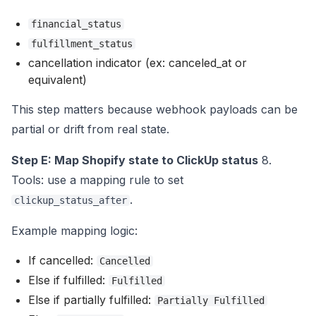
financial_status
fulfillment_status
cancellation indicator (ex: canceled_at or
equivalent)
This step matters because webhook payloads can be
partial or drift from real state.
Step E: Map Shopify state to ClickUp status
8.
Tools: use a mapping rule to set
.
clickup_status_after
Example mapping logic:
If cancelled:
Cancelled
Else if fulfilled:
Fulfilled
Else if partially fulfilled:
Partially Fulfilled