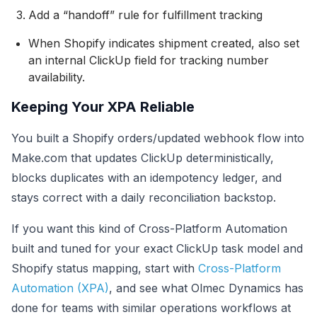
Add a “handoff” rule for fulfillment tracking
When Shopify indicates shipment created, also set
an internal ClickUp field for tracking number
availability.
Keeping Your XPA Reliable
You built a Shopify orders/updated webhook flow into
Make.com that updates ClickUp deterministically,
blocks duplicates with an idempotency ledger, and
stays correct with a daily reconciliation backstop.
If you want this kind of Cross-Platform Automation
built and tuned for your exact ClickUp task model and
Shopify status mapping, start with
Cross-Platform
Automation (XPA)
, and see what Olmec Dynamics has
done for teams with similar operations workflows at