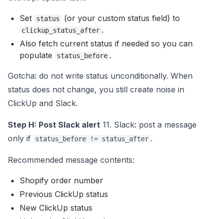
Set
(or your custom status field) to
status
.
clickup_status_after
Also fetch current status if needed so you can
populate
.
status_before
Gotcha: do not write status unconditionally. When
status does not change, you still create noise in
ClickUp and Slack.
Step H: Post Slack alert
11. Slack: post a message
only if
.
status_before != status_after
Recommended message contents:
Shopify order number
Previous ClickUp status
New ClickUp status