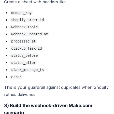
Create a sheet with headers like:
dedupe_key
shopify_order_id
webhook_topic
webhook_updated_at
processed_at
clickup_task_id
status_before
status_after
slack_message_ts
error
This is your guardrail against duplicates when Shopify
retries deliveries.
3) Build the webhook-driven Make.com
scenario