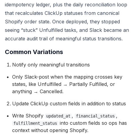
idempotency ledger, plus the daily reconciliation loop
that recalculates ClickUp statuses from canonical
Shopify order state. Once deployed, they stopped
seeing “stuck” Unfulfilled tasks, and Slack became an
accurate audit trail of meaningful status transitions.
Common Variations
Notify only meaningful transitions
Only Slack-post when the mapping crosses key
states, like Unfulfilled → Partially Fulfilled, or
anything → Cancelled.
Update ClickUp custom fields in addition to status
Write Shopify
,
,
updated_at
financial_status
into custom fields so ops has
fulfillment_status
context without opening Shopify.