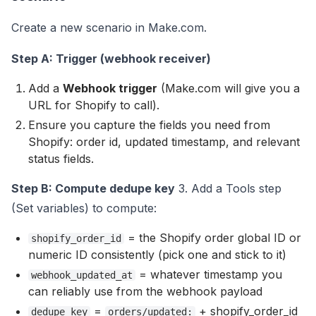
Create a new scenario in Make.com.
Step A: Trigger (webhook receiver)
Add a
Webhook trigger
(Make.com will give you a
URL for Shopify to call).
Ensure you capture the fields you need from
Shopify: order id, updated timestamp, and relevant
status fields.
Step B: Compute dedupe key
3. Add a Tools step
(Set variables) to compute:
= the Shopify order global ID or
shopify_order_id
numeric ID consistently (pick one and stick to it)
= whatever timestamp you
webhook_updated_at
can reliably use from the webhook payload
=
+ shopify_order_id
dedupe_key
orders/updated: