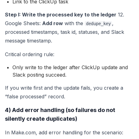
Link to the ClickUp task
Step I: Write the processed key to the ledger
12.
Google Sheets:
Add row
with the
,
dedupe_key
processed timestamps, task id, statuses, and Slack
message timestamp.
Critical ordering rule:
Only write to the ledger after ClickUp update and
Slack posting succeed.
If you write first and the update fails, you create a
“false processed” record.
4) Add error handling (so failures do not
silently create duplicates)
In Make.com, add error handling for the scenario: