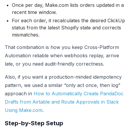
Once per day, Make.com lists orders updated in a
recent time window.
For each order, it recalculates the desired ClickUp
status from the latest Shopify state and corrects
mismatches.
That combination is how you keep Cross-Platform
Automation reliable when webhooks replay, arrive
late, or you need audit-friendly correctness.
Also, if you want a production-minded idempotency
pattern, we used a similar “only act once, then log”
approach in
How to Automatically Create PandaDoc
Drafts from Airtable and Route Approvals in Slack
Using Make.com
.
Step-by-Step Setup