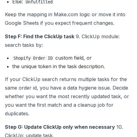
Else:
Unfulfilled
Keep the mapping in Make.com logic or move it into
Google Sheets if you expect frequent changes.
Step F: Find the ClickUp task
9. ClickUp module:
search tasks by:
custom field, or
Shopify Order ID
the unique token in the task description.
If your ClickUp search returns multiple tasks for the
same order id, you have a data hygiene issue. Decide
whether you want the most recently updated task, or
you want the first match and a cleanup job for
duplicates.
Step G: Update ClickUp only when necessary
10.
ClickUp: update task.