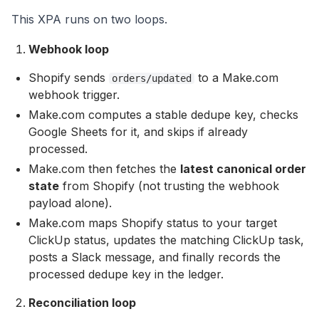
This XPA runs on two loops.
Webhook loop
Shopify sends
to a Make.com
orders/updated
webhook trigger.
Make.com computes a stable dedupe key, checks
Google Sheets for it, and skips if already
processed.
Make.com then fetches the
latest canonical order
state
from Shopify (not trusting the webhook
payload alone).
Make.com maps Shopify status to your target
ClickUp status, updates the matching ClickUp task,
posts a Slack message, and finally records the
processed dedupe key in the ledger.
Reconciliation loop