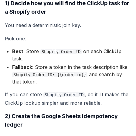
1) Decide how you will find the ClickUp task for
a Shopify order
You need a deterministic join key.
Pick one:
Best
: Store
on each ClickUp
Shopify Order ID
task.
Fallback
: Store a token in the task description like
and search by
Shopify Order ID: {{order_id}}
that token.
If you can store
, do it. It makes the
Shopify Order ID
ClickUp lookup simpler and more reliable.
2) Create the Google Sheets idempotency
ledger