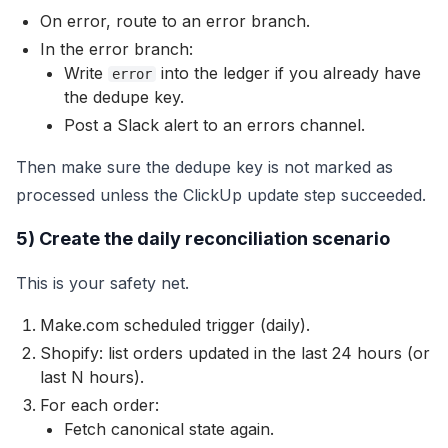
On error, route to an error branch.
In the error branch:
Write
into the ledger if you already have
error
the dedupe key.
Post a Slack alert to an errors channel.
Then make sure the dedupe key is not marked as
processed unless the ClickUp update step succeeded.
5) Create the daily reconciliation scenario
This is your safety net.
Make.com scheduled trigger (daily).
Shopify: list orders updated in the last 24 hours (or
last N hours).
For each order:
Fetch canonical state again.