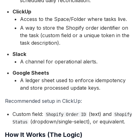
scheduled daily reconciliation.
ClickUp
Access to the Space/Folder where tasks live.
A way to store the Shopify order identifier on
the task (custom field or a unique token in the
task description).
Slack
A channel for operational alerts.
Google Sheets
A ledger sheet used to enforce idempotency
and store processed update keys.
Recommended setup in ClickUp:
Custom field:
(text) and
Shopify Order ID
Shopify
(dropdown/single-select), or equivalent.
Status
How It Works (The Logic)