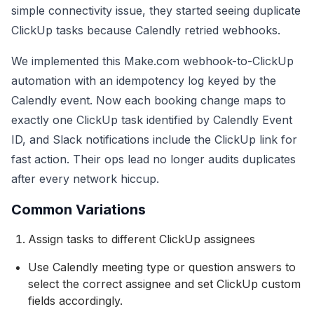
simple connectivity issue, they started seeing duplicate
ClickUp tasks because Calendly retried webhooks.
We implemented this Make.com webhook-to-ClickUp
automation with an idempotency log keyed by the
Calendly event. Now each booking change maps to
exactly one ClickUp task identified by Calendly Event
ID, and Slack notifications include the ClickUp link for
fast action. Their ops lead no longer audits duplicates
after every network hiccup.
Common Variations
Assign tasks to different ClickUp assignees
Use Calendly meeting type or question answers to
select the correct assignee and set ClickUp custom
fields accordingly.