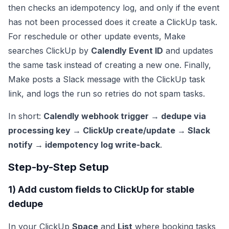
then checks an idempotency log, and only if the event
has not been processed does it create a ClickUp task.
For reschedule or other update events, Make
searches ClickUp by
Calendly Event ID
and updates
the same task instead of creating a new one. Finally,
Make posts a Slack message with the ClickUp task
link, and logs the run so retries do not spam tasks.
In short:
Calendly webhook trigger → dedupe via
processing key → ClickUp create/update → Slack
notify → idempotency log write-back
.
Step-by-Step Setup
1) Add custom fields to ClickUp for stable
dedupe
In your ClickUp
Space
and
List
where booking tasks