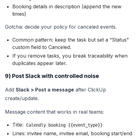
Booking details in description (append the new
times)
Gotcha: decide your policy for canceled events.
Common pattern: keep the task but set a “Status”
custom field to Canceled.
If you remove tasks, you break traceability when
duplicates appear later.
9) Post Slack with controlled noise
Add
Slack > Post a message
after ClickUp
create/update.
Message content that works in real teams:
Title:
Calendly booking {{event_type}}
Lines: invitee name, invitee email, booking start/end