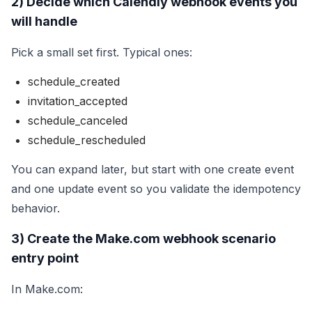
2) Decide which Calendly webhook events you
will handle
Pick a small set first. Typical ones:
schedule_created
invitation_accepted
schedule_canceled
schedule_rescheduled
You can expand later, but start with one create event
and one update event so you validate the idempotency
behavior.
3) Create the Make.com webhook scenario
entry point
In Make.com: