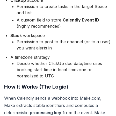
ClickUp
account
Permission to create tasks in the target Space
and List
A custom field to store
Calendly Event ID
(highly recommended)
Slack
workspace
Permission to post to the channel (or to a user)
you want alerts in
A timezone strategy
Decide whether ClickUp due date/time uses
booking start time in local timezone or
normalized to UTC
How It Works (The Logic)
When Calendly sends a webhook into Make.com,
Make extracts stable identifiers and computes a
deterministic
processing key
from the event. Make