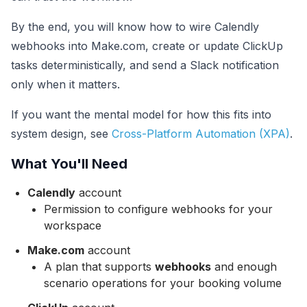
By the end, you will know how to wire Calendly
webhooks into Make.com, create or update ClickUp
tasks deterministically, and send a Slack notification
only when it matters.
If you want the mental model for how this fits into
system design, see
Cross-Platform Automation (XPA)
.
What You'll Need
Calendly
account
Permission to configure webhooks for your
workspace
Make.com
account
A plan that supports
webhooks
and enough
scenario operations for your booking volume