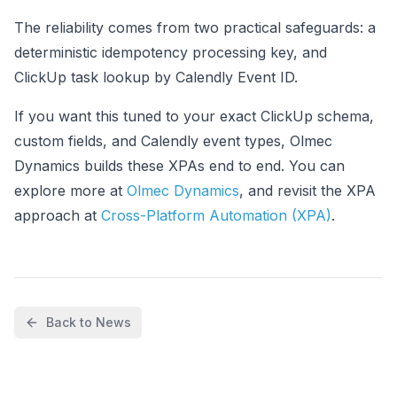
The reliability comes from two practical safeguards: a
deterministic idempotency processing key, and
ClickUp task lookup by Calendly Event ID.
If you want this tuned to your exact ClickUp schema,
custom fields, and Calendly event types, Olmec
Dynamics builds these XPAs end to end. You can
explore more at
Olmec Dynamics
, and revisit the XPA
approach at
Cross-Platform Automation (XPA)
.
Back to News