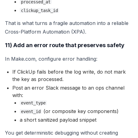
processed_at
clickup_task_id
That is what turns a fragile automation into a reliable
Cross-Platform Automation (XPA).
11) Add an error route that preserves safety
In Make.com, configure error handling:
If ClickUp fails before the log write, do not mark
the key as processed.
Post an error Slack message to an ops channel
with:
event_type
(or composite key components)
event_id
a short sanitized payload snippet
You get deterministic debugging without creating