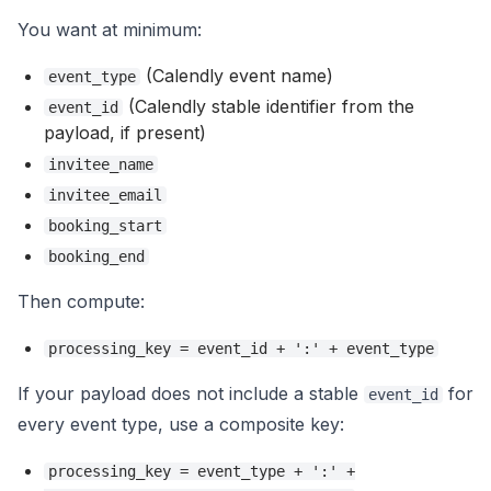
You want at minimum:
(Calendly event name)
event_type
(Calendly stable identifier from the
event_id
payload, if present)
invitee_name
invitee_email
booking_start
booking_end
Then compute:
processing_key = event_id + ':' + event_type
If your payload does not include a stable
for
event_id
every event type, use a composite key:
processing_key = event_type + ':' +