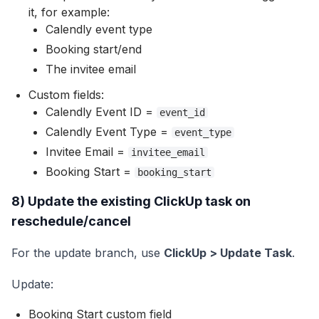
it, for example:
Calendly event type
Booking start/end
The invitee email
Custom fields:
Calendly Event ID =
event_id
Calendly Event Type =
event_type
Invitee Email =
invitee_email
Booking Start =
booking_start
8) Update the existing ClickUp task on
reschedule/cancel
For the update branch, use
ClickUp > Update Task
.
Update:
Booking Start custom field