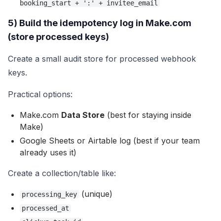
booking_start + ':' + invitee_email
5) Build the idempotency log in Make.com
(store processed keys)
Create a small audit store for processed webhook
keys.
Practical options:
Make.com
Data Store
(best for staying inside
Make)
Google Sheets or Airtable log (best if your team
already uses it)
Create a collection/table like:
(unique)
processing_key
processed_at