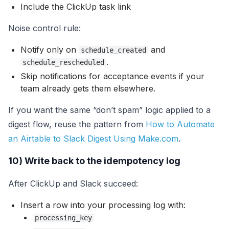
Include the ClickUp task link
Noise control rule:
Notify only on
and
schedule_created
.
schedule_rescheduled
Skip notifications for acceptance events if your
team already gets them elsewhere.
If you want the same “don’t spam” logic applied to a
digest flow, reuse the pattern from
How to Automate
an Airtable to Slack Digest Using Make.com
.
10) Write back to the idempotency log
After ClickUp and Slack succeed:
Insert a row into your processing log with:
processing_key