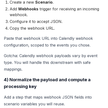
Create a new
Scenario
.
Add
Webhooks
trigger for receiving an incoming
webhook.
Configure it to accept JSON.
Copy the webhook URL.
Paste that webhook URL into Calendly webhook
configuration, scoped to the events you chose.
Gotcha: Calendly webhook payloads vary by event
type. You will handle this downstream with safe
mappings.
4) Normalize the payload and compute a
processing key
Add a step that maps webhook JSON fields into
scenario variables you will reuse.