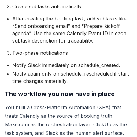
Create subtasks automatically
After creating the booking task, add subtasks like
“Send onboarding email” and “Prepare kickoff
agenda”. Use the same Calendly Event ID in each
subtask description for traceability.
Two-phase notifications
Notify Slack immediately on schedule_created.
Notify again only on schedule_rescheduled if start
time changes materially.
The workflow you now have in place
You built a Cross-Platform Automation (XPA) that
treats Calendly as the source of booking truth,
Make.com as the orchestration layer, ClickUp as the
task system, and Slack as the human alert surface.