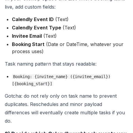
live, add custom fields:
Calendly Event ID
(Text)
Calendly Event Type
(Text)
Invitee Email
(Text)
Booking Start
(Date or DateTime, whatever your
process uses)
Task naming pattern that stays readable:
Booking: {invitee_name} ({invitee_email})
[{booking_start}]
Gotcha: do not rely only on task name to prevent
duplicates. Reschedules and minor payload
differences will eventually create multiple tasks if you
do.