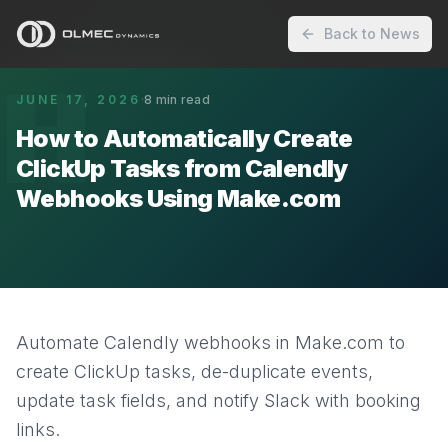
Back to News
H
JUNE 17, 2026
·
8
min read
How to Automatically Create
ClickUp Tasks from Calendly
Webhooks Using Make.com
Automate Calendly webhooks in Make.com to
create ClickUp tasks, de-duplicate events,
update task fields, and notify Slack with booking
links.