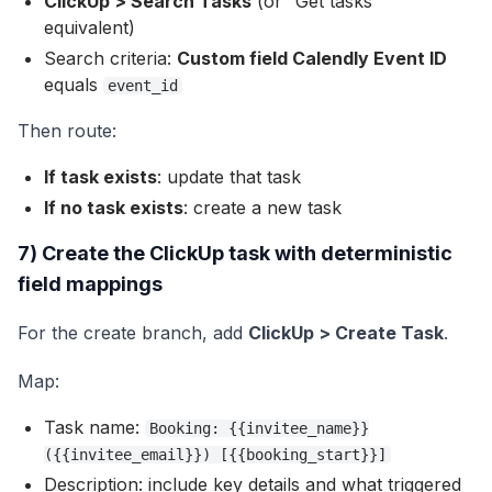
ClickUp > Search Tasks
(or “Get tasks”
equivalent)
Search criteria:
Custom field Calendly Event ID
equals
event_id
Then route:
If task exists
: update that task
If no task exists
: create a new task
7) Create the ClickUp task with deterministic
field mappings
For the create branch, add
ClickUp > Create Task
.
Map:
Task name:
Booking: {{invitee_name}}
({{invitee_email}}) [{{booking_start}}]
Description: include key details and what triggered