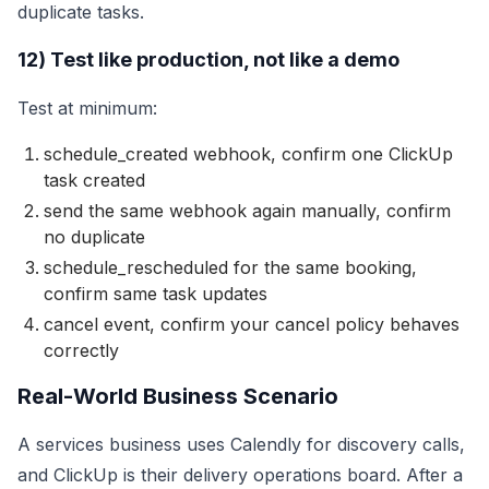
duplicate tasks.
12) Test like production, not like a demo
Test at minimum:
schedule_created webhook, confirm one ClickUp
task created
send the same webhook again manually, confirm
no duplicate
schedule_rescheduled for the same booking,
confirm same task updates
cancel event, confirm your cancel policy behaves
correctly
Real-World Business Scenario
A services business uses Calendly for discovery calls,
and ClickUp is their delivery operations board. After a