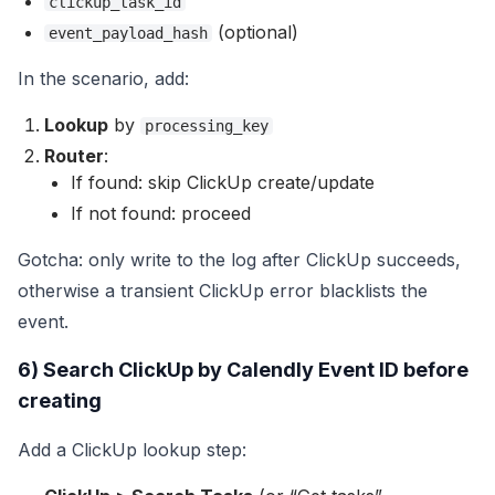
clickup_task_id
(optional)
event_payload_hash
In the scenario, add:
Lookup
by
processing_key
Router
:
If found: skip ClickUp create/update
If not found: proceed
Gotcha: only write to the log after ClickUp succeeds,
otherwise a transient ClickUp error blacklists the
event.
6) Search ClickUp by Calendly Event ID before
creating
Add a ClickUp lookup step: