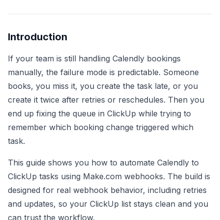
Introduction
If your team is still handling Calendly bookings
manually, the failure mode is predictable. Someone
books, you miss it, you create the task late, or you
create it twice after retries or reschedules. Then you
end up fixing the queue in ClickUp while trying to
remember which booking change triggered which
task.
This guide shows you how to automate Calendly to
ClickUp tasks using Make.com webhooks. The build is
designed for real webhook behavior, including retries
and updates, so your ClickUp list stays clean and you
can trust the workflow.