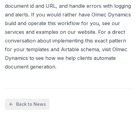
document id and URL, and handle errors with logging
and alerts. If you would rather have Olmec Dynamics
build and operate this workflow for you, see our
services and examples on our website. For a direct
conversation about implementing this exact pattern
for your templates and Airtable schema, visit Olmec
Dynamics to see how we help clients automate
document generation.
Back to News