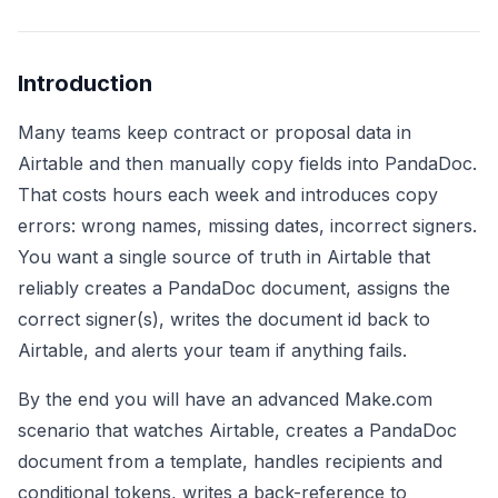
Introduction
Many teams keep contract or proposal data in
Airtable and then manually copy fields into PandaDoc.
That costs hours each week and introduces copy
errors: wrong names, missing dates, incorrect signers.
You want a single source of truth in Airtable that
reliably creates a PandaDoc document, assigns the
correct signer(s), writes the document id back to
Airtable, and alerts your team if anything fails.
By the end you will have an advanced Make.com
scenario that watches Airtable, creates a PandaDoc
document from a template, handles recipients and
conditional tokens, writes a back-reference to