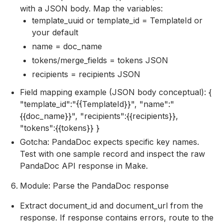
with a JSON body. Map the variables:
template_uuid or template_id = TemplateId or
your default
name = doc_name
tokens/merge_fields = tokens JSON
recipients = recipients JSON
Field mapping example (JSON body conceptual): {
"template_id":"{{TemplateId}}", "name":"
{{doc_name}}", "recipients":{{recipients}},
"tokens":{{tokens}} }
Gotcha: PandaDoc expects specific key names.
Test with one sample record and inspect the raw
PandaDoc API response in Make.
Module: Parse the PandaDoc response
Extract document_id and document_url from the
response. If response contains errors, route to the