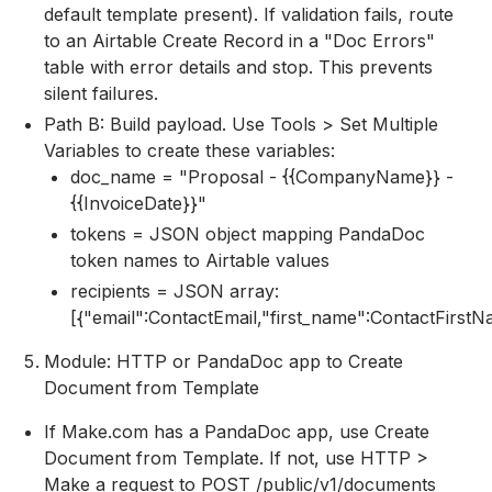
default template present). If validation fails, route
to an Airtable Create Record in a "Doc Errors"
table with error details and stop. This prevents
silent failures.
Path B: Build payload. Use Tools > Set Multiple
Variables to create these variables:
doc_name = "Proposal - {{CompanyName}} -
{{InvoiceDate}}"
tokens = JSON object mapping PandaDoc
token names to Airtable values
recipients = JSON array:
[{"email":ContactEmail,"first_name":ContactFirst
Module: HTTP or PandaDoc app to Create
Document from Template
If Make.com has a PandaDoc app, use Create
Document from Template. If not, use HTTP >
Make a request to POST /public/v1/documents