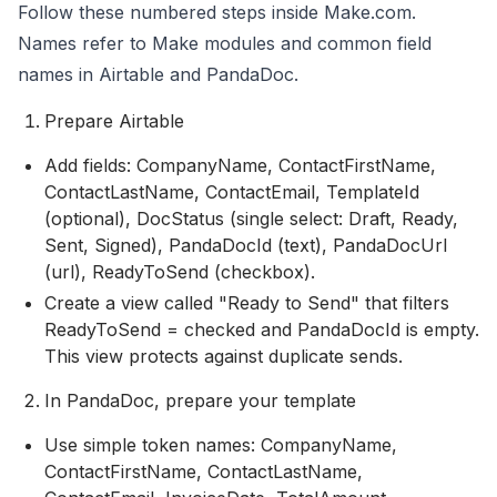
Follow these numbered steps inside Make.com.
Names refer to Make modules and common field
names in Airtable and PandaDoc.
Prepare Airtable
Add fields: CompanyName, ContactFirstName,
ContactLastName, ContactEmail, TemplateId
(optional), DocStatus (single select: Draft, Ready,
Sent, Signed), PandaDocId (text), PandaDocUrl
(url), ReadyToSend (checkbox).
Create a view called "Ready to Send" that filters
ReadyToSend = checked and PandaDocId is empty.
This view protects against duplicate sends.
In PandaDoc, prepare your template
Use simple token names: CompanyName,
ContactFirstName, ContactLastName,