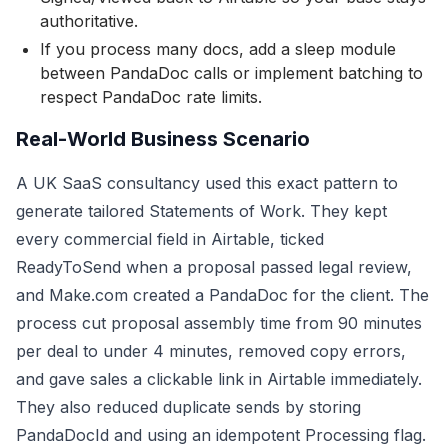
authoritative.
If you process many docs, add a sleep module
between PandaDoc calls or implement batching to
respect PandaDoc rate limits.
Real-World Business Scenario
A UK SaaS consultancy used this exact pattern to
generate tailored Statements of Work. They kept
every commercial field in Airtable, ticked
ReadyToSend when a proposal passed legal review,
and Make.com created a PandaDoc for the client. The
process cut proposal assembly time from 90 minutes
per deal to under 4 minutes, removed copy errors,
and gave sales a clickable link in Airtable immediately.
They also reduced duplicate sends by storing
PandaDocId and using an idempotent Processing flag.