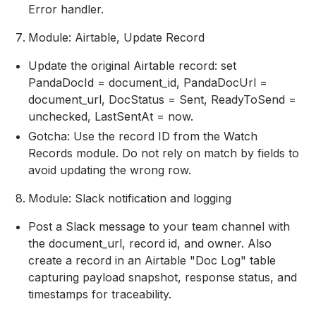
Error handler.
Module: Airtable, Update Record
Update the original Airtable record: set
PandaDocId = document_id, PandaDocUrl =
document_url, DocStatus = Sent, ReadyToSend =
unchecked, LastSentAt = now.
Gotcha: Use the record ID from the Watch
Records module. Do not rely on match by fields to
avoid updating the wrong row.
Module: Slack notification and logging
Post a Slack message to your team channel with
the document_url, record id, and owner. Also
create a record in an Airtable "Doc Log" table
capturing payload snapshot, response status, and
timestamps for traceability.