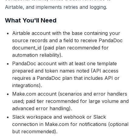
Airtable, and implements retries and logging.
What You'll Need
Airtable account with the base containing your
source records and a field to receive PandaDoc
document_id (paid plan recommended for
automation reliability).
PandaDoc account with at least one template
prepared and token names noted (API access
requires a PandaDoc plan that includes API or
integrations).
Make.com account (scenarios and error handlers
used; paid tier recommended for large volume and
advanced error handling).
Slack workspace and webhook or Slack
connection in Make.com for notifications (optional
but recommended).