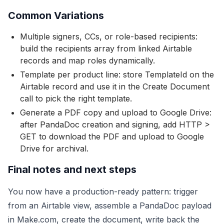
Common Variations
Multiple signers, CCs, or role-based recipients:
build the recipients array from linked Airtable
records and map roles dynamically.
Template per product line: store TemplateId on the
Airtable record and use it in the Create Document
call to pick the right template.
Generate a PDF copy and upload to Google Drive:
after PandaDoc creation and signing, add HTTP >
GET to download the PDF and upload to Google
Drive for archival.
Final notes and next steps
You now have a production-ready pattern: trigger
from an Airtable view, assemble a PandaDoc payload
in Make.com, create the document, write back the