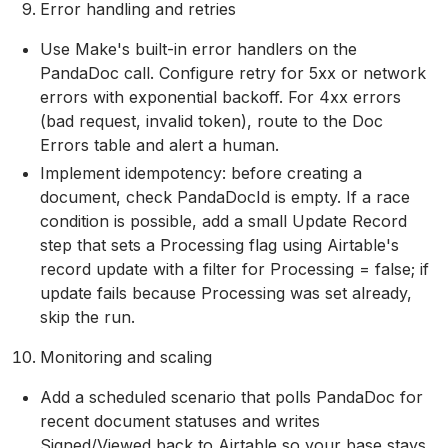
Error handling and retries
Use Make's built-in error handlers on the
PandaDoc call. Configure retry for 5xx or network
errors with exponential backoff. For 4xx errors
(bad request, invalid token), route to the Doc
Errors table and alert a human.
Implement idempotency: before creating a
document, check PandaDocId is empty. If a race
condition is possible, add a small Update Record
step that sets a Processing flag using Airtable's
record update with a filter for Processing = false; if
update fails because Processing was set already,
skip the run.
Monitoring and scaling
Add a scheduled scenario that polls PandaDoc for
recent document statuses and writes
Signed/Viewed back to Airtable so your base stays