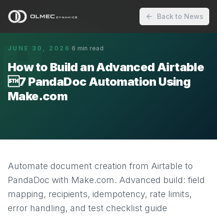
Back to News
H
JUNE 30, 2026
·
6
min read
How to Build an Advanced Airtable
7 PandaDoc Automation Using
Make.com
Automate document creation from Airtable to
PandaDoc with Make.com. Advanced build: field
mapping, recipients, idempotency, rate limits,
error handling, and test checklist guide