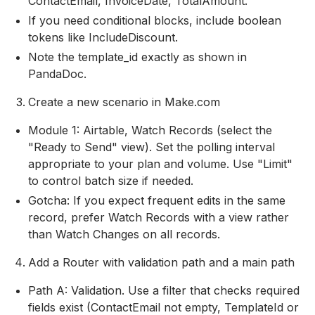
ContactEmail, InvoiceDate, TotalAmount.
If you need conditional blocks, include boolean
tokens like IncludeDiscount.
Note the template_id exactly as shown in
PandaDoc.
Create a new scenario in Make.com
Module 1: Airtable, Watch Records (select the
"Ready to Send" view). Set the polling interval
appropriate to your plan and volume. Use "Limit"
to control batch size if needed.
Gotcha: If you expect frequent edits in the same
record, prefer Watch Records with a view rather
than Watch Changes on all records.
Add a Router with validation path and a main path
Path A: Validation. Use a filter that checks required
fields exist (ContactEmail not empty, TemplateId or