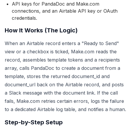
API keys for PandaDoc and Make.com
connections, and an Airtable API key or OAuth
credentials.
How It Works (The Logic)
When an Airtable record enters a "Ready to Send"
view or a checkbox is ticked, Make.com reads the
record, assembles template tokens and a recipients
array, calls PandaDoc to create a document from a
template, stores the returned document_id and
document_url back on the Airtable record, and posts
a Slack message with the document link. If the call
fails, Make.com retries certain errors, logs the failure
to a dedicated Airtable log table, and notifies a human.
Step-by-Step Setup