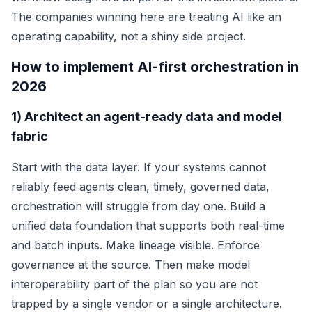
The companies winning here are treating AI like an
operating capability, not a shiny side project.
How to implement AI-first orchestration in
2026
1) Architect an agent-ready data and model
fabric
Start with the data layer. If your systems cannot
reliably feed agents clean, timely, governed data,
orchestration will struggle from day one. Build a
unified data foundation that supports both real-time
and batch inputs. Make lineage visible. Enforce
governance at the source. Then make model
interoperability part of the plan so you are not
trapped by a single vendor or a single architecture.