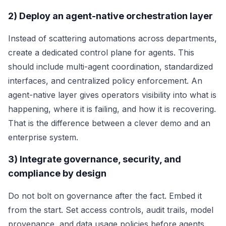
2) Deploy an agent-native orchestration layer
Instead of scattering automations across departments,
create a dedicated control plane for agents. This
should include multi-agent coordination, standardized
interfaces, and centralized policy enforcement. An
agent-native layer gives operators visibility into what is
happening, where it is failing, and how it is recovering.
That is the difference between a clever demo and an
enterprise system.
3) Integrate governance, security, and
compliance by design
Do not bolt on governance after the fact. Embed it
from the start. Set access controls, audit trails, model
provenance, and data usage policies before agents