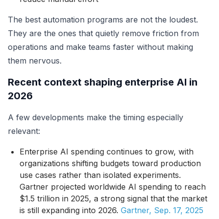
The best automation programs are not the loudest.
They are the ones that quietly remove friction from
operations and make teams faster without making
them nervous.
Recent context shaping enterprise AI in
2026
A few developments make the timing especially
relevant:
Enterprise AI spending continues to grow, with
organizations shifting budgets toward production
use cases rather than isolated experiments.
Gartner projected worldwide AI spending to reach
$1.5 trillion in 2025, a strong signal that the market
is still expanding into 2026.
Gartner, Sep. 17, 2025