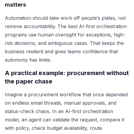
matters
Automation should take work off people’s plates, not
remove accountability. The best AI-first orchestration
programs use human oversight for exceptions, high-
risk decisions, and ambiguous cases. That keeps the
business resilient and gives teams confidence that
autonomy has limits.
A practical example: procurement without
the paper chase
Imagine a procurement workflow that once depended
on endless email threads, manual approvals, and
status-check chaos. In an AI-first orchestration
model, an agent can validate the request, compare it
with policy, check budget availability, route