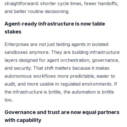
straightforward: shorter cycle times, fewer handoffs,
and better routine decisioning.
Agent-ready infrastructure is now table
stakes
Enterprises are not just testing agents in isolated
sandboxes anymore. They are building infrastructure
layers designed for agent orchestration, governance,
and security. That shift matters because it makes
autonomous workflows more predictable, easier to
audit, and more usable in regulated environments. If
the infrastructure is brittle, the automation is brittle
too.
Governance and trust are now equal partners
with capability