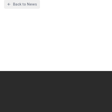
Back to News
I want to start automating