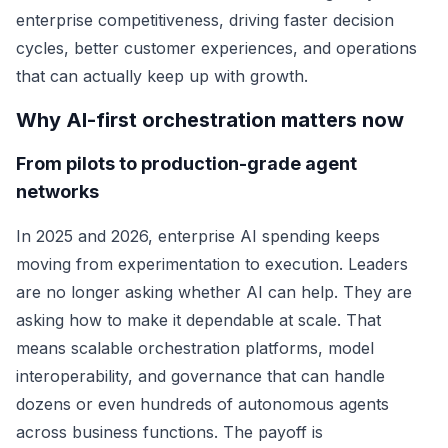
enterprise competitiveness, driving faster decision
cycles, better customer experiences, and operations
that can actually keep up with growth.
Why AI-first orchestration matters now
From pilots to production-grade agent
networks
In 2025 and 2026, enterprise AI spending keeps
moving from experimentation to execution. Leaders
are no longer asking whether AI can help. They are
asking how to make it dependable at scale. That
means scalable orchestration platforms, model
interoperability, and governance that can handle
dozens or even hundreds of autonomous agents
across business functions. The payoff is