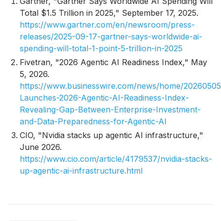
Gartner, "Gartner Says Worldwide AI Spending Will
Total $1.5 Trillion in 2025," September 17, 2025.
https://www.gartner.com/en/newsroom/press-
releases/2025-09-17-gartner-says-worldwide-ai-
spending-will-total-1-point-5-trillion-in-2025
Fivetran, "2026 Agentic AI Readiness Index," May
5, 2026.
https://www.businesswire.com/news/home/20260505
Launches-2026-Agentic-AI-Readiness-Index-
Revealing-Gap-Between-Enterprise-Investment-
and-Data-Preparedness-for-Agentic-AI
CIO, "Nvidia stacks up agentic AI infrastructure,"
June 2026.
https://www.cio.com/article/4179537/nvidia-stacks-
up-agentic-ai-infrastructure.html