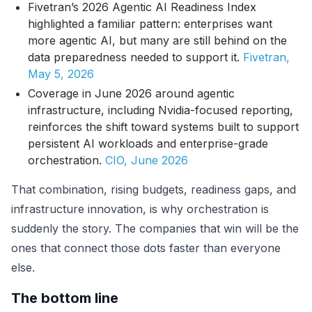
Fivetran’s 2026 Agentic AI Readiness Index
highlighted a familiar pattern: enterprises want
more agentic AI, but many are still behind on the
data preparedness needed to support it.
Fivetran,
May 5, 2026
Coverage in June 2026 around agentic
infrastructure, including Nvidia-focused reporting,
reinforces the shift toward systems built to support
persistent AI workloads and enterprise-grade
orchestration.
CIO, June 2026
That combination, rising budgets, readiness gaps, and
infrastructure innovation, is why orchestration is
suddenly the story. The companies that win will be the
ones that connect those dots faster than everyone
else.
The bottom line