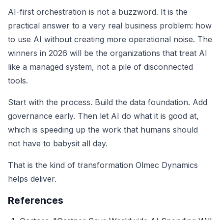
AI-first orchestration is not a buzzword. It is the
practical answer to a very real business problem: how
to use AI without creating more operational noise. The
winners in 2026 will be the organizations that treat AI
like a managed system, not a pile of disconnected
tools.
Start with the process. Build the data foundation. Add
governance early. Then let AI do what it is good at,
which is speeding up the work that humans should
not have to babysit all day.
That is the kind of transformation Olmec Dynamics
helps deliver.
References