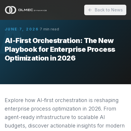
Back to News
A
JUNE 7, 2026
·
7
min read
AI-First Orchestration: The New
Playbook for Enterprise Process
Optimization in 2026
Explore how AI-first orchestration is reshaping
enterprise process optimization in 2026. From
agent-ready infrastructure to scalable AI
budgets, discover actionable insights for modern