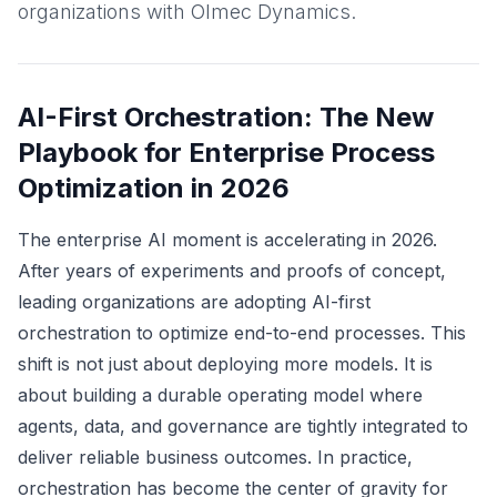
organizations with Olmec Dynamics.
AI-First Orchestration: The New
Playbook for Enterprise Process
Optimization in 2026
The enterprise AI moment is accelerating in 2026.
After years of experiments and proofs of concept,
leading organizations are adopting AI-first
orchestration to optimize end-to-end processes. This
shift is not just about deploying more models. It is
about building a durable operating model where
agents, data, and governance are tightly integrated to
deliver reliable business outcomes. In practice,
orchestration has become the center of gravity for