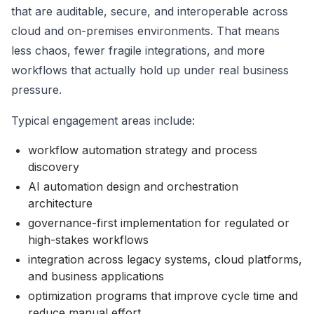
that are auditable, secure, and interoperable across
cloud and on-premises environments. That means
less chaos, fewer fragile integrations, and more
workflows that actually hold up under real business
pressure.
Typical engagement areas include:
workflow automation strategy and process
discovery
AI automation design and orchestration
architecture
governance-first implementation for regulated or
high-stakes workflows
integration across legacy systems, cloud platforms,
and business applications
optimization programs that improve cycle time and
reduce manual effort