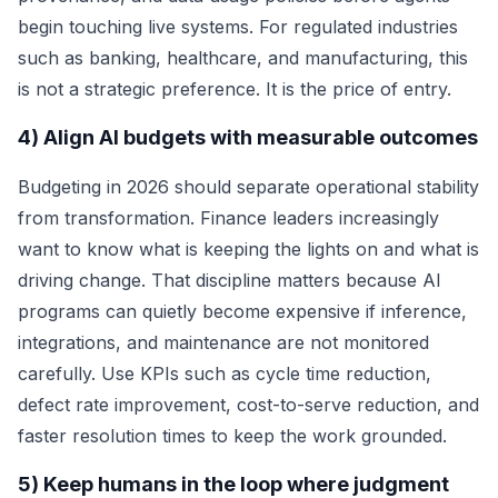
begin touching live systems. For regulated industries
such as banking, healthcare, and manufacturing, this
is not a strategic preference. It is the price of entry.
4) Align AI budgets with measurable outcomes
Budgeting in 2026 should separate operational stability
from transformation. Finance leaders increasingly
want to know what is keeping the lights on and what is
driving change. That discipline matters because AI
programs can quietly become expensive if inference,
integrations, and maintenance are not monitored
carefully. Use KPIs such as cycle time reduction,
defect rate improvement, cost-to-serve reduction, and
faster resolution times to keep the work grounded.
5) Keep humans in the loop where judgment