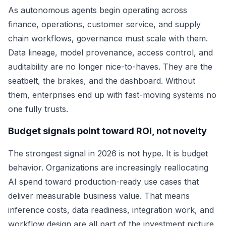
As autonomous agents begin operating across
finance, operations, customer service, and supply
chain workflows, governance must scale with them.
Data lineage, model provenance, access control, and
auditability are no longer nice-to-haves. They are the
seatbelt, the brakes, and the dashboard. Without
them, enterprises end up with fast-moving systems no
one fully trusts.
Budget signals point toward ROI, not novelty
The strongest signal in 2026 is not hype. It is budget
behavior. Organizations are increasingly reallocating
AI spend toward production-ready use cases that
deliver measurable business value. That means
inference costs, data readiness, integration work, and
workflow design are all part of the investment picture.