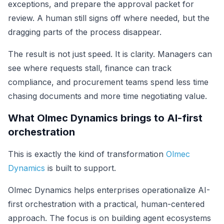
exceptions, and prepare the approval packet for
review. A human still signs off where needed, but the
dragging parts of the process disappear.
The result is not just speed. It is clarity. Managers can
see where requests stall, finance can track
compliance, and procurement teams spend less time
chasing documents and more time negotiating value.
What Olmec Dynamics brings to AI-first
orchestration
This is exactly the kind of transformation
Olmec
Dynamics
is built to support.
Olmec Dynamics helps enterprises operationalize AI-
first orchestration with a practical, human-centered
approach. The focus is on building agent ecosystems