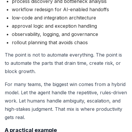
process discovery and bottleneck analysis
workflow redesign for AI-enabled handoffs
low-code and integration architecture
approval logic and exception handling
observability, logging, and governance
rollout planning that avoids chaos
The point is not to automate everything. The point is
to automate the parts that drain time, create risk, or
block growth.
For many teams, the biggest win comes from a hybrid
model. Let the agent handle the repetitive, rules-driven
work. Let humans handle ambiguity, escalation, and
high-stakes judgment. That mix is where productivity
gets real.
A practical example