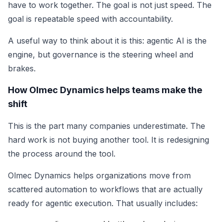
have to work together. The goal is not just speed. The
goal is repeatable speed with accountability.
A useful way to think about it is this: agentic AI is the
engine, but governance is the steering wheel and
brakes.
How Olmec Dynamics helps teams make the
shift
This is the part many companies underestimate. The
hard work is not buying another tool. It is redesigning
the process around the tool.
Olmec Dynamics helps organizations move from
scattered automation to workflows that are actually
ready for agentic execution. That usually includes: