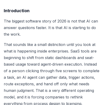
Introduction
The biggest software story of 2026 is not that AI can
answer questions faster. It is that AI is starting to do
the work.
That sounds like a small distinction until you look at
what is happening inside enterprises. SaaS tools are
beginning to shift from static dashboards and seat-
based usage toward agent-driven execution. Instead
of a person clicking through five screens to complete
a task, an AI agent can gather data, trigger actions,
route exceptions, and hand off only what needs
human judgment. That is a very different operating
model, and it is forcing companies to rethink
everything from process design to licensing.