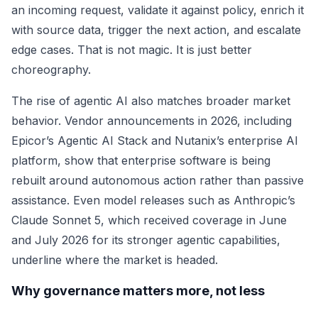
an incoming request, validate it against policy, enrich it
with source data, trigger the next action, and escalate
edge cases. That is not magic. It is just better
choreography.
The rise of agentic AI also matches broader market
behavior. Vendor announcements in 2026, including
Epicor’s Agentic AI Stack and Nutanix’s enterprise AI
platform, show that enterprise software is being
rebuilt around autonomous action rather than passive
assistance. Even model releases such as Anthropic’s
Claude Sonnet 5, which received coverage in June
and July 2026 for its stronger agentic capabilities,
underline where the market is headed.
Why governance matters more, not less