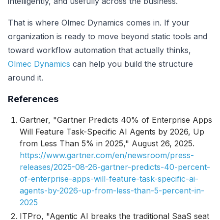
intelligently, and usefully across the business.
That is where Olmec Dynamics comes in. If your
organization is ready to move beyond static tools and
toward workflow automation that actually thinks,
Olmec Dynamics
can help you build the structure
around it.
References
Gartner, "Gartner Predicts 40% of Enterprise Apps
Will Feature Task-Specific AI Agents by 2026, Up
from Less Than 5% in 2025," August 26, 2025.
https://www.gartner.com/en/newsroom/press-
releases/2025-08-26-gartner-predicts-40-percent-
of-enterprise-apps-will-feature-task-specific-ai-
agents-by-2026-up-from-less-than-5-percent-in-
2025
ITPro, "Agentic AI breaks the traditional SaaS seat