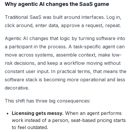
Why agentic AI changes the SaaS game
Traditional SaaS was built around interfaces. Log in,
click around, enter data, approve a request, repeat.
Agentic AI changes that logic by turning software into
a participant in the process. A task-specific agent can
move across systems, assemble context, make low-
risk decisions, and keep a workflow moving without
constant user input. In practical terms, that means the
software stack is becoming more operational and less
decorative.
This shift has three big consequences:
Licensing gets messy.
When an agent performs
work instead of a person, seat-based pricing starts
to feel outdated.