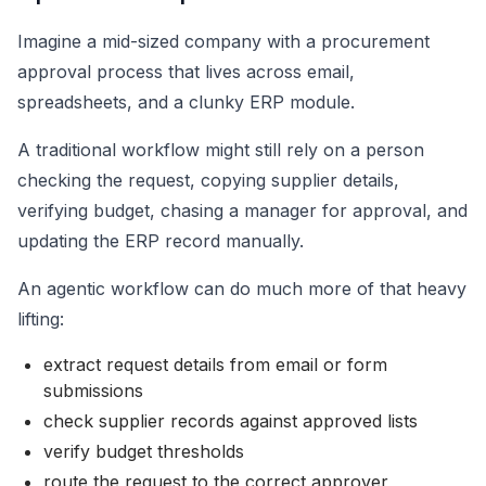
Imagine a mid-sized company with a procurement
approval process that lives across email,
spreadsheets, and a clunky ERP module.
A traditional workflow might still rely on a person
checking the request, copying supplier details,
verifying budget, chasing a manager for approval, and
updating the ERP record manually.
An agentic workflow can do much more of that heavy
lifting:
extract request details from email or form
submissions
check supplier records against approved lists
verify budget thresholds
route the request to the correct approver