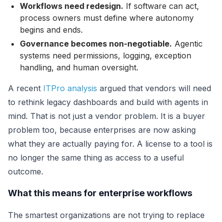
Workflows need redesign.
If software can act,
process owners must define where autonomy
begins and ends.
Governance becomes non-negotiable.
Agentic
systems need permissions, logging, exception
handling, and human oversight.
A recent
ITPro analysis
argued that vendors will need
to rethink legacy dashboards and build with agents in
mind. That is not just a vendor problem. It is a buyer
problem too, because enterprises are now asking
what they are actually paying for. A license to a tool is
no longer the same thing as access to a useful
outcome.
What this means for enterprise workflows
The smartest organizations are not trying to replace