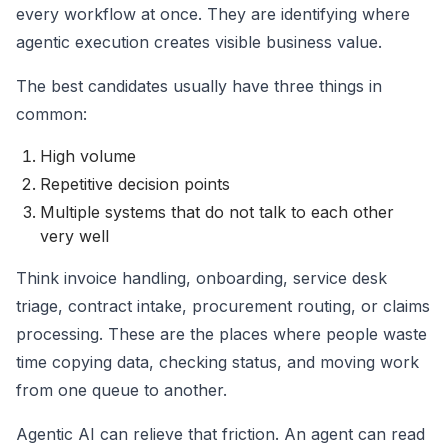
every workflow at once. They are identifying where
agentic execution creates visible business value.
The best candidates usually have three things in
common:
High volume
Repetitive decision points
Multiple systems that do not talk to each other
very well
Think invoice handling, onboarding, service desk
triage, contract intake, procurement routing, or claims
processing. These are the places where people waste
time copying data, checking status, and moving work
from one queue to another.
Agentic AI can relieve that friction. An agent can read