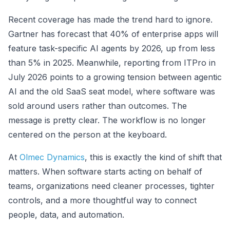
Recent coverage has made the trend hard to ignore.
Gartner has forecast that 40% of enterprise apps will
feature task-specific AI agents by 2026, up from less
than 5% in 2025. Meanwhile, reporting from ITPro in
July 2026 points to a growing tension between agentic
AI and the old SaaS seat model, where software was
sold around users rather than outcomes. The
message is pretty clear. The workflow is no longer
centered on the person at the keyboard.
At
Olmec Dynamics
, this is exactly the kind of shift that
matters. When software starts acting on behalf of
teams, organizations need cleaner processes, tighter
controls, and a more thoughtful way to connect
people, data, and automation.