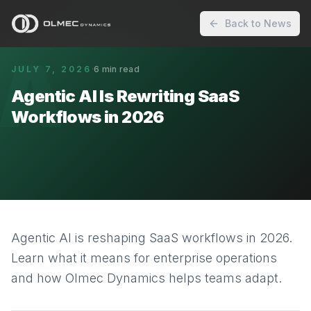
Back to News
A
JULY 7, 2026
·
6
min read
Agentic AI Is Rewriting SaaS
Workflows in 2026
Agentic AI is reshaping SaaS workflows in 2026.
Learn what it means for enterprise operations
and how Olmec Dynamics helps teams adapt.