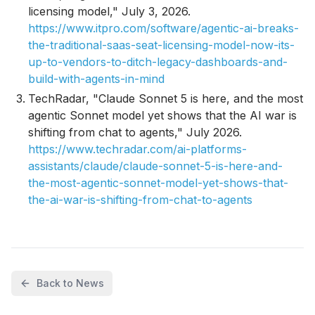
licensing model," July 3, 2026.
https://www.itpro.com/software/agentic-ai-breaks-
the-traditional-saas-seat-licensing-model-now-its-
up-to-vendors-to-ditch-legacy-dashboards-and-
build-with-agents-in-mind
TechRadar, "Claude Sonnet 5 is here, and the most
agentic Sonnet model yet shows that the AI war is
shifting from chat to agents," July 2026.
https://www.techradar.com/ai-platforms-
assistants/claude/claude-sonnet-5-is-here-and-
the-most-agentic-sonnet-model-yet-shows-that-
the-ai-war-is-shifting-from-chat-to-agents
Back to News