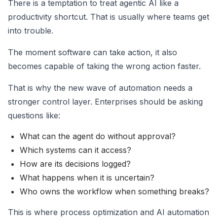
There is a temptation to treat agentic AI like a
productivity shortcut. That is usually where teams get
into trouble.
The moment software can take action, it also
becomes capable of taking the wrong action faster.
That is why the new wave of automation needs a
stronger control layer. Enterprises should be asking
questions like:
What can the agent do without approval?
Which systems can it access?
How are its decisions logged?
What happens when it is uncertain?
Who owns the workflow when something breaks?
This is where process optimization and AI automation