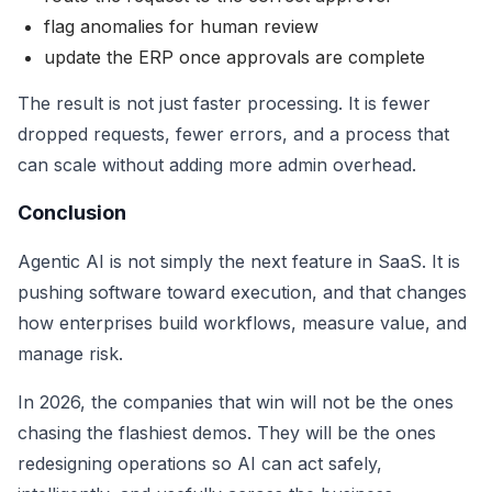
flag anomalies for human review
update the ERP once approvals are complete
The result is not just faster processing. It is fewer
dropped requests, fewer errors, and a process that
can scale without adding more admin overhead.
Conclusion
Agentic AI is not simply the next feature in SaaS. It is
pushing software toward execution, and that changes
how enterprises build workflows, measure value, and
manage risk.
In 2026, the companies that win will not be the ones
chasing the flashiest demos. They will be the ones
redesigning operations so AI can act safely,